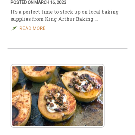
POSTED ON MARCH 16, 2023
It’s a perfect time to stock up on local baking
supplies from King Arthur Baking …
READ MORE