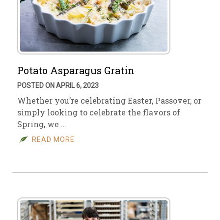
Potato Asparagus Gratin
POSTED ON APRIL 6, 2023
Whether you’re celebrating Easter, Passover, or
simply looking to celebrate the flavors of
Spring, we …
READ MORE