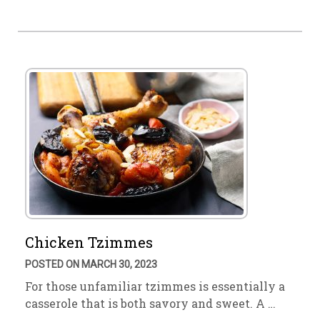
Chicken Tzimmes
POSTED ON MARCH 30, 2023
For those unfamiliar tzimmes is essentially a
casserole that is both savory and sweet. A …