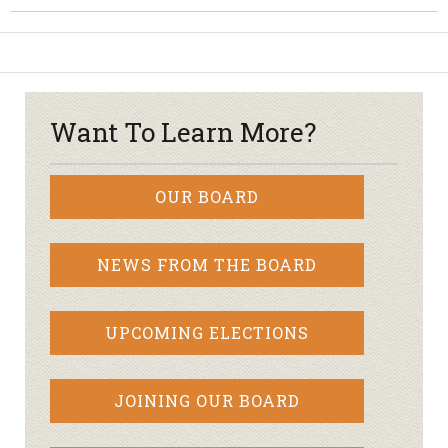
Want To Learn More?
OUR BOARD
NEWS FROM THE BOARD
UPCOMING ELECTIONS
JOINING OUR BOARD