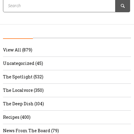
View All (879)
Uncategorized (45)
The Spotlight (532)
The Localvore (350)
The Deep Dish (104)
Recipes (400)
News From The Board (79)