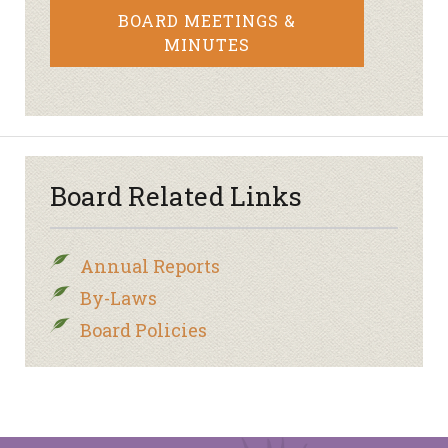
BOARD MEETINGS &
MINUTES
Board Related Links
Annual Reports
By-Laws
Board Policies