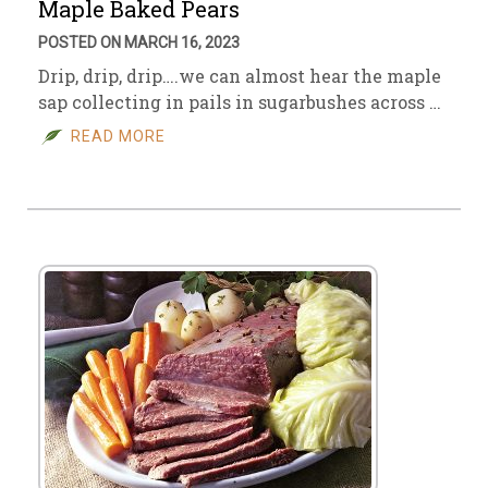
Maple Baked Pears
POSTED ON MARCH 16, 2023
Drip, drip, drip….we can almost hear the maple
sap collecting in pails in sugarbushes across …
READ MORE