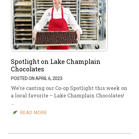
Spotlight on Lake Champlain
Chocolates
POSTED ON APRIL 6, 2023
We’re casting our Co-op Spotlight this week on
a local favorite – Lake Champlain Chocolates!
…
READ MORE