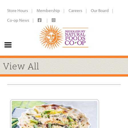
Store Hours
Membership
Careers
Our Board
Co-op News
View All