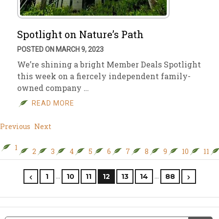
Spotlight on Nature’s Path
POSTED ON MARCH 9, 2023
We’re shining a bright Member Deals Spotlight
this week on a fiercely independent family-
owned company …
READ MORE
Previous
Next
1
2
3
4
5
6
7
8
9
10
11
…
…
1
10
11
12
13
14
88