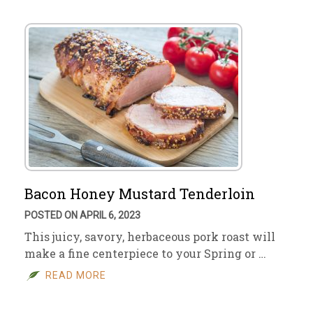
Bacon Honey Mustard Tenderloin
POSTED ON APRIL 6, 2023
This juicy, savory, herbaceous pork roast will
make a fine centerpiece to your Spring or …
READ MORE