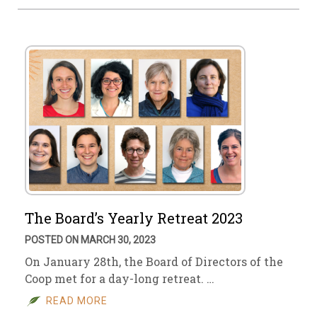
The Board’s Yearly Retreat 2023
POSTED ON MARCH 30, 2023
On January 28th, the Board of Directors of the
Coop met for a day-long retreat. …
READ MORE