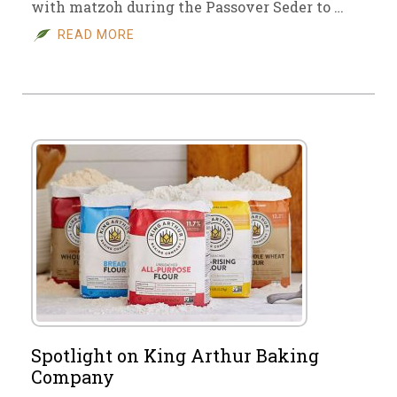
with matzoh during the Passover Seder to …
READ MORE
Spotlight on King Arthur Baking
Company