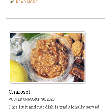
READ MORE
Charoset
POSTED ON MARCH 30, 2023
This fruit and nut dish is traditionally served