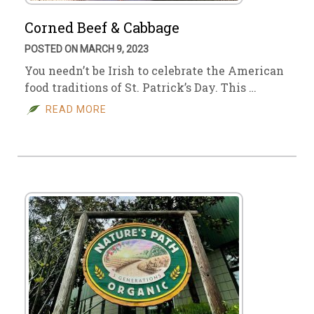
Corned Beef & Cabbage
POSTED ON MARCH 9, 2023
You needn’t be Irish to celebrate the American
food traditions of St. Patrick’s Day. This …
READ MORE