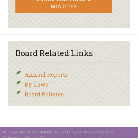
MINUTES
Board Related Links
Annual Reports
By-Laws
Board Policies
© Copyright 2023- Middlebury Food Co-op •
Web Accessibility
Statement
•
Privacy Policy