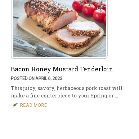
Bacon Honey Mustard Tenderloin
POSTED ON APRIL 6, 2023
This juicy, savory, herbaceous pork roast will
make a fine centerpiece to your Spring or …
READ MORE