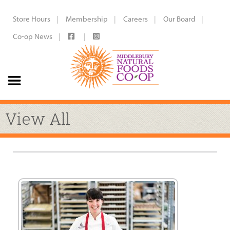
Store Hours
Membership
Careers
Our Board
Co-op News
View All