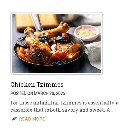
Chicken Tzimmes
POSTED ON MARCH 30, 2023
For those unfamiliar tzimmes is essentially a
casserole that is both savory and sweet. A …
READ MORE