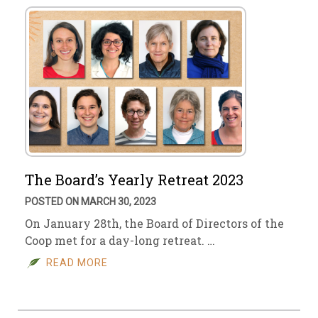
The Board’s Yearly Retreat 2023
POSTED ON MARCH 30, 2023
On January 28th, the Board of Directors of the
Coop met for a day-long retreat. …
READ MORE