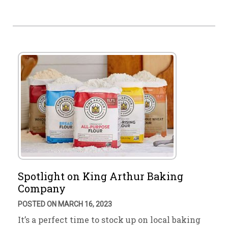
Spotlight on King Arthur Baking
Company
POSTED ON MARCH 16, 2023
It’s a perfect time to stock up on local baking