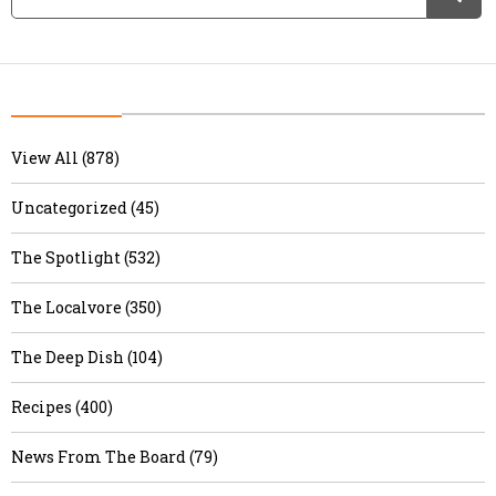
View All (878)
Uncategorized (45)
The Spotlight (532)
The Localvore (350)
The Deep Dish (104)
Recipes (400)
News From The Board (79)