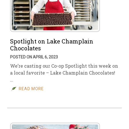
Spotlight on Lake Champlain
Chocolates
POSTED ON APRIL 6, 2023
We’re casting our Co-op Spotlight this week on
a local favorite – Lake Champlain Chocolates!
…
READ MORE