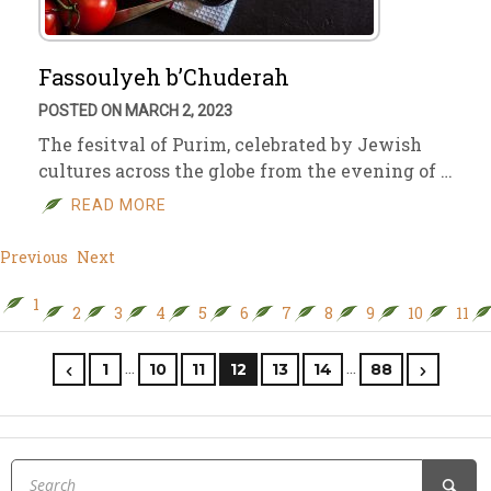
Fassoulyeh b’Chuderah
POSTED ON MARCH 2, 2023
The fesitval of Purim, celebrated by Jewish
cultures across the globe from the evening of …
READ MORE
Previous
Next
1
2
3
4
5
6
7
8
9
10
11
…
…
1
10
11
12
13
14
88