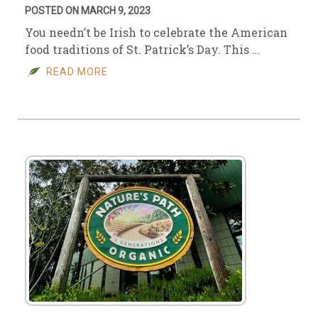
POSTED ON MARCH 9, 2023
You needn’t be Irish to celebrate the American
food traditions of St. Patrick’s Day. This …
READ MORE