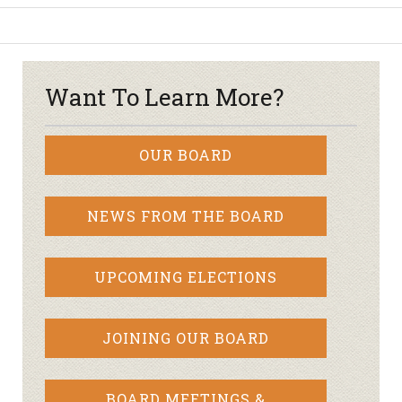
Want To Learn More?
OUR BOARD
NEWS FROM THE BOARD
UPCOMING ELECTIONS
JOINING OUR BOARD
BOARD MEETINGS &