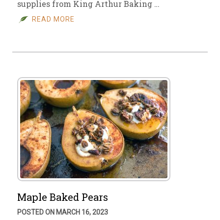
supplies from King Arthur Baking …
READ MORE
Maple Baked Pears
POSTED ON MARCH 16, 2023