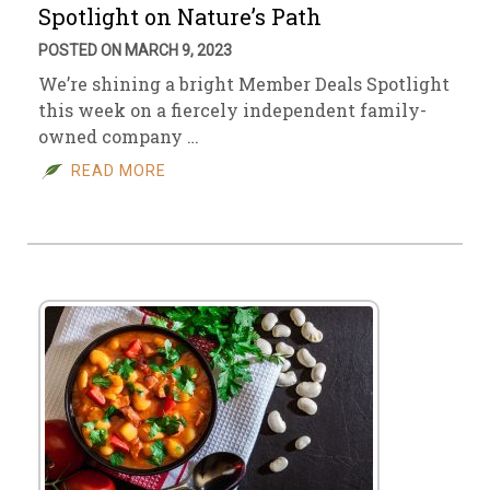
Spotlight on Nature’s Path
POSTED ON MARCH 9, 2023
We’re shining a bright Member Deals Spotlight
this week on a fiercely independent family-
owned company …
READ MORE