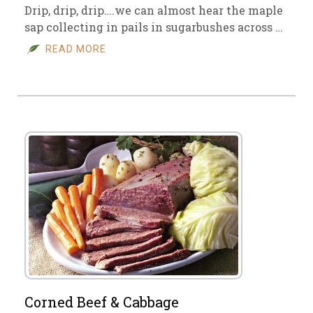
Drip, drip, drip….we can almost hear the maple
sap collecting in pails in sugarbushes across …
READ MORE
Corned Beef & Cabbage