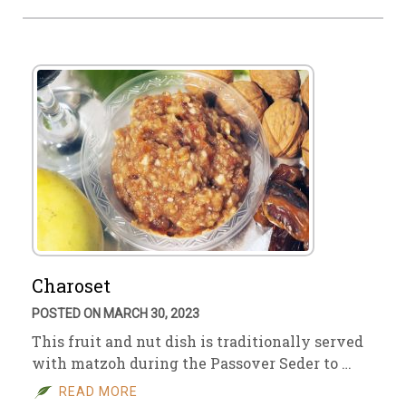
Charoset
POSTED ON MARCH 30, 2023
This fruit and nut dish is traditionally served
with matzoh during the Passover Seder to …
READ MORE