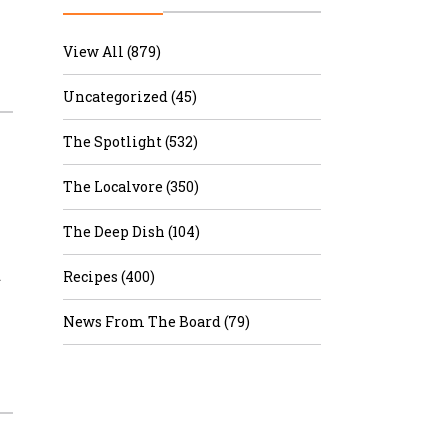
r & Wine
View All (879)
Uncategorized (45)
The Spotlight (532)
The Localvore (350)
The Deep Dish (104)
…
Recipes (400)
News From The Board (79)