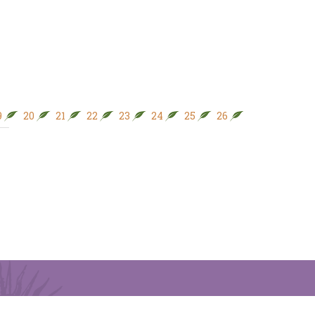
9
20
21
22
23
24
25
26
27
28