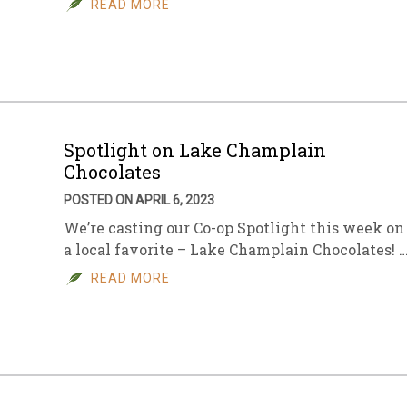
READ MORE
sletter Archive
Grocery
ekly Sales
Bee
Spotlight on Lake Champlain
Chocolates
POSTED ON APRIL 6, 2023
We’re casting our Co-op Spotlight this week on
a local favorite – Lake Champlain Chocolates! 
READ MORE