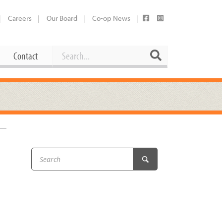
Careers
Our Board
Co-op News
Search
Search
Contact
Career Opportunities
Booking Our Plaza
Contact
usewares
Current Openings
Request a Donation
at
Share Your Co-op Story
 Supplies
Working at the Co-op
i
Employee Benefits Overview
oduce
Joining Our Board
Newsletter
lness