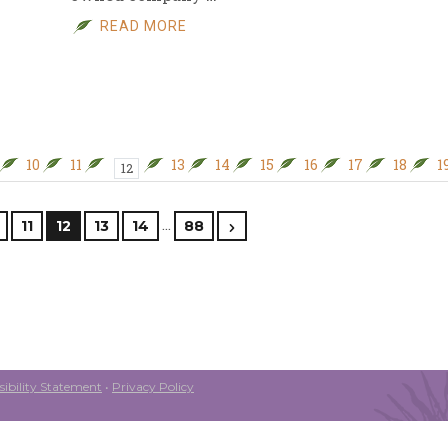
READ MORE
10
11
13
14
15
16
17
18
1
12
…
11
12
13
14
88
ibility Statement
•
Privacy Policy