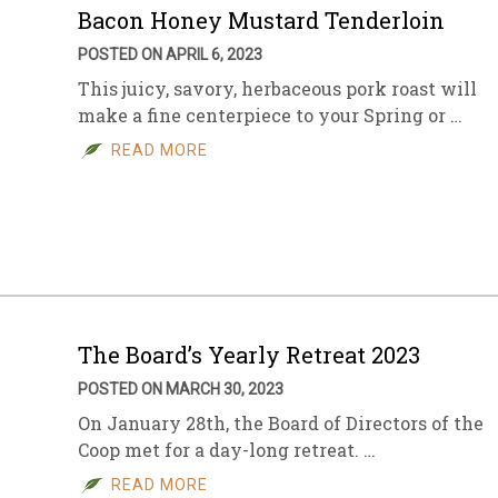
Bacon Honey Mustard Tenderloin
POSTED ON APRIL 6, 2023
This juicy, savory, herbaceous pork roast will
make a fine centerpiece to your Spring or …
READ MORE
The Board’s Yearly Retreat 2023
POSTED ON MARCH 30, 2023
On January 28th, the Board of Directors of the
Coop met for a day-long retreat. …
READ MORE