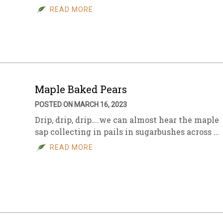
READ MORE
Maple Baked Pears
POSTED ON MARCH 16, 2023
Drip, drip, drip….we can almost hear the maple
sap collecting in pails in sugarbushes across …
READ MORE