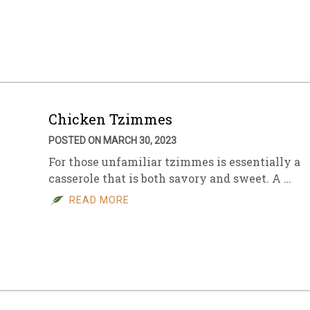
Chicken Tzimmes
POSTED ON MARCH 30, 2023
For those unfamiliar tzimmes is essentially a
casserole that is both savory and sweet. A …
READ MORE