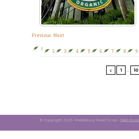
Previous
Next
1
2
3
4
5
6
7
8
9
…
1
10
© Copyright 2023- Middlebury Food Co-op •
Web Access