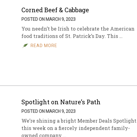
Corned Beef & Cabbage
POSTED ON MARCH 9, 2023
You needn’t be Irish to celebrate the American
food traditions of St. Patrick’s Day. This …
READ MORE
Spotlight on Nature’s Path
POSTED ON MARCH 9, 2023
We’re shining a bright Member Deals Spotlight
this week on a fiercely independent family-
owned company …