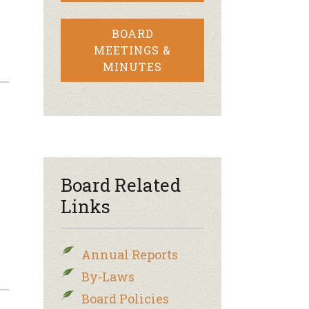
BOARD
MEETINGS &
MINUTES
Board Related
Links
Annual Reports
By-Laws
Board Policies