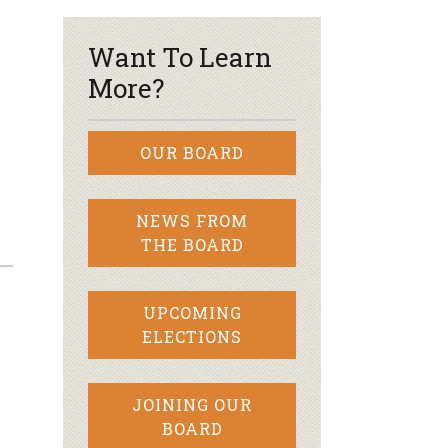
Want To Learn
More?
OUR BOARD
NEWS FROM
THE BOARD
UPCOMING
ELECTIONS
JOINING OUR
BOARD