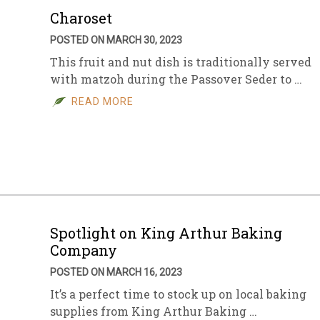
Charoset
POSTED ON MARCH 30, 2023
This fruit and nut dish is traditionally served
with matzoh during the Passover Seder to …
READ MORE
Spotlight on King Arthur Baking
Company
POSTED ON MARCH 16, 2023
It’s a perfect time to stock up on local baking
supplies from King Arthur Baking …