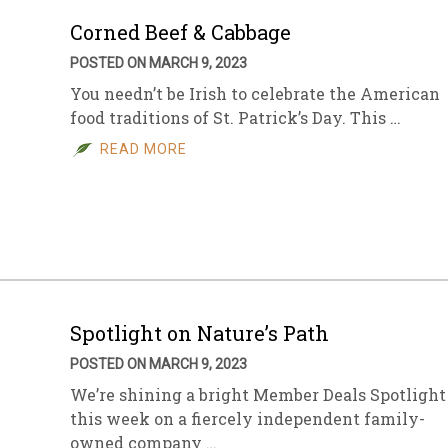
Corned Beef & Cabbage
POSTED ON MARCH 9, 2023
You needn’t be Irish to celebrate the American
food traditions of St. Patrick’s Day. This …
READ MORE
Spotlight on Nature’s Path
POSTED ON MARCH 9, 2023
We’re shining a bright Member Deals Spotlight
this week on a fiercely independent family-
owned company …