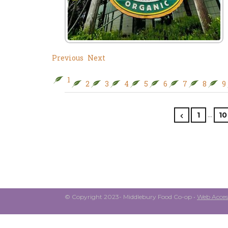
Previous
Next
1
2
3
4
5
6
7
8
9
…
1
10
© Copyright 2023- Middlebury Food Co-op •
Web Access