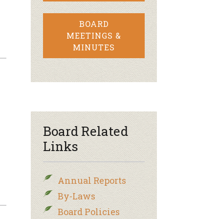
BOARD
MEETINGS &
MINUTES
Board Related
Links
Annual Reports
By-Laws
Board Policies