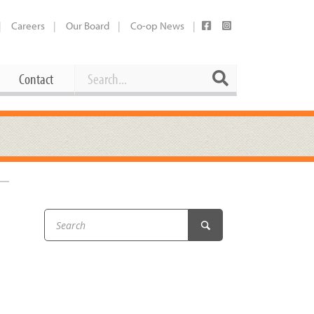
Careers
Our Board
Co-op News
Search
Search
Contact
Career Opportunities
Booking Our Plaza
Contact
usewares
Current Openings
Request a Donation
at
Share Your Co-op Story
 Supplies
Working at the Co-op
i
Employee Benefits Overview
oduce
Joining Our Board
Newsletter
lness