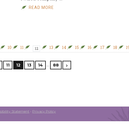
READ MORE
10
11
13
14
15
16
17
18
1
12
…
11
12
13
14
88
ibility Statement
•
Privacy Policy