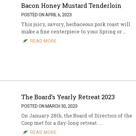
Bacon Honey Mustard Tenderloin
POSTED ON APRIL 6, 2023
This juicy, savory, herbaceous pork roast will
make a fine centerpiece to your Spring or …
READ MORE
The Board’s Yearly Retreat 2023
POSTED ON MARCH 30, 2023
On January 28th, the Board of Directors of the
Coop met for a day-long retreat. …
READ MORE