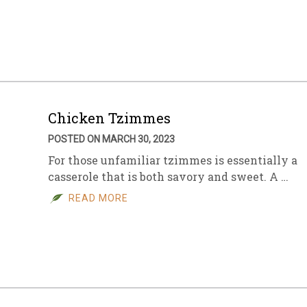
Chicken Tzimmes
POSTED ON MARCH 30, 2023
For those unfamiliar tzimmes is essentially a
casserole that is both savory and sweet. A …
READ MORE