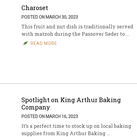
Charoset
POSTED ON MARCH 30, 2023
This fruit and nut dish is traditionally served
with matzoh during the Passover Seder to …
READ MORE
Spotlight on King Arthur Baking
Company
POSTED ON MARCH 16, 2023
It’s a perfect time to stock up on local baking
supplies from King Arthur Baking …