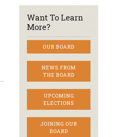
Want To Learn
More?
OUR BOARD
NEWS FROM
THE BOARD
UPCOMING
ELECTIONS
JOINING OUR
BOARD