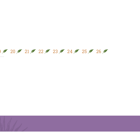
9
20
21
22
23
24
25
26
27
28