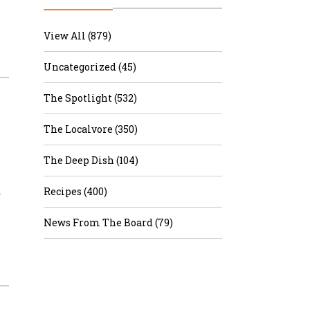
r & Wine
View All (879)
Uncategorized (45)
The Spotlight (532)
The Localvore (350)
The Deep Dish (104)
…
Recipes (400)
News From The Board (79)