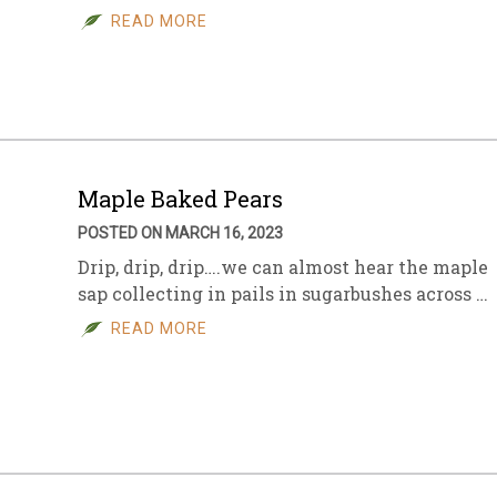
READ MORE
Maple Baked Pears
POSTED ON MARCH 16, 2023
Drip, drip, drip….we can almost hear the maple
sap collecting in pails in sugarbushes across …
READ MORE