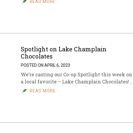
READ MORE
sletter Archive
Grocery
ekly Sales
Bee
Spotlight on Lake Champlain
Chocolates
POSTED ON APRIL 6, 2023
We’re casting our Co-op Spotlight this week on
a local favorite – Lake Champlain Chocolates! 
READ MORE