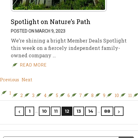
Spotlight on Nature’s Path
POSTED ON MARCH 9, 2023
We’re shining a bright Member Deals Spotlight
this week on a fiercely independent family-
owned company …
READ MORE
Previous
Next
1
2
3
4
5
6
7
8
9
10
11
…
…
1
10
11
12
13
14
88