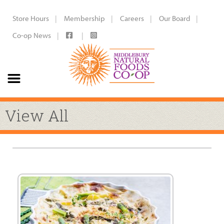
Store Hours
Membership
Careers
Our Board
Co-op News
View All