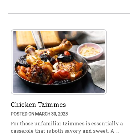
Chicken Tzimmes
POSTED ON MARCH 30, 2023
For those unfamiliar tzimmes is essentially a
casserole that is both savory and sweet. A …