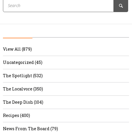
View All (879)
Uncategorized (45)
The Spotlight (532)
The Localvore (350)
The Deep Dish (104)
Recipes (400)
News From The Board (79)