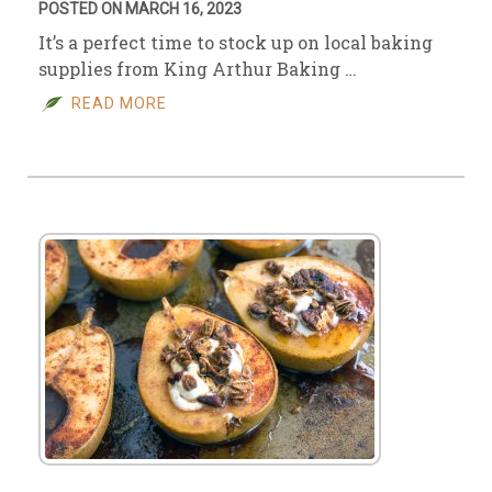
POSTED ON MARCH 16, 2023
It’s a perfect time to stock up on local baking
supplies from King Arthur Baking …
READ MORE