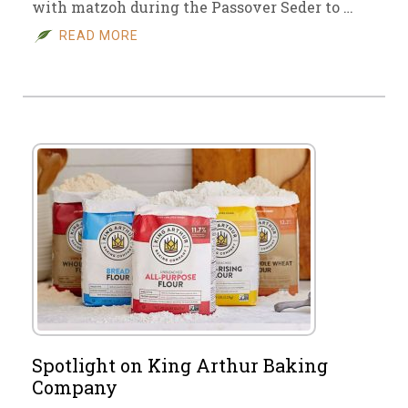
with matzoh during the Passover Seder to …
READ MORE
Spotlight on King Arthur Baking
Company