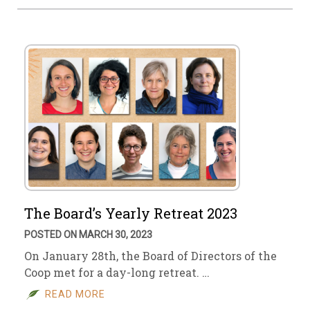
The Board’s Yearly Retreat 2023
POSTED ON MARCH 30, 2023
On January 28th, the Board of Directors of the
Coop met for a day-long retreat. …
READ MORE