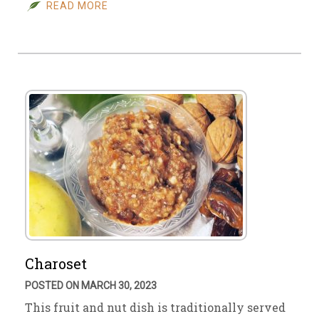
READ MORE
Charoset
POSTED ON MARCH 30, 2023
This fruit and nut dish is traditionally served