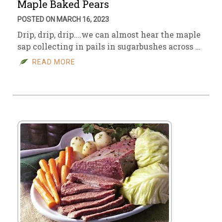
Maple Baked Pears
POSTED ON MARCH 16, 2023
Drip, drip, drip….we can almost hear the maple
sap collecting in pails in sugarbushes across …
READ MORE