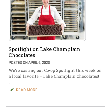
Spotlight on Lake Champlain
Chocolates
POSTED ON APRIL 6, 2023
We’re casting our Co-op Spotlight this week on
a local favorite – Lake Champlain Chocolates!
…
READ MORE