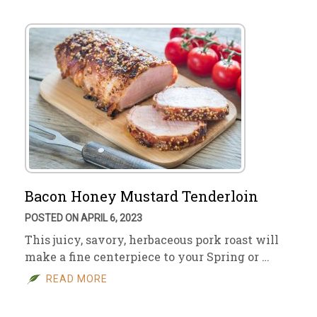
Bacon Honey Mustard Tenderloin
POSTED ON APRIL 6, 2023
This juicy, savory, herbaceous pork roast will
make a fine centerpiece to your Spring or …
READ MORE