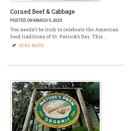
Corned Beef & Cabbage
POSTED ON MARCH 9, 2023
You needn’t be Irish to celebrate the American
food traditions of St. Patrick’s Day. This …
READ MORE