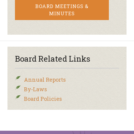
BOARD MEETINGS &
MINUTES
Board Related Links
Annual Reports
By-Laws
Board Policies