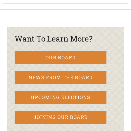
Want To Learn More?
OUR BOARD
NEWS FROM THE BOARD
UPCOMING ELECTIONS
JOINING OUR BOARD