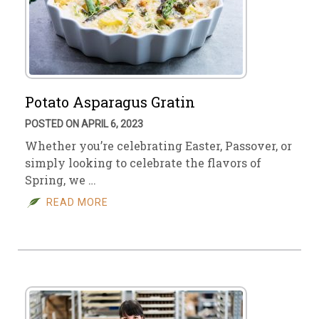
Potato Asparagus Gratin
POSTED ON APRIL 6, 2023
Whether you’re celebrating Easter, Passover, or
simply looking to celebrate the flavors of
Spring, we …
READ MORE