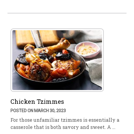
Chicken Tzimmes
POSTED ON MARCH 30, 2023
For those unfamiliar tzimmes is essentially a
casserole that is both savory and sweet. A …