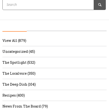
View All (879)
Uncategorized (45)
The Spotlight (532)
The Localvore (350)
The Deep Dish (104)
Recipes (400)
News From The Board (79)