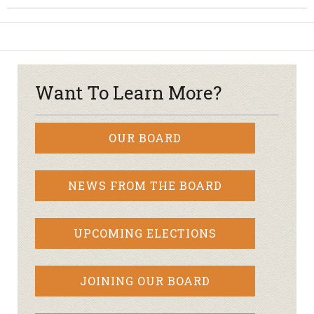
Want To Learn More?
OUR BOARD
NEWS FROM THE BOARD
UPCOMING ELECTIONS
JOINING OUR BOARD