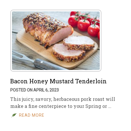
Bacon Honey Mustard Tenderloin
POSTED ON APRIL 6, 2023
This juicy, savory, herbaceous pork roast will
make a fine centerpiece to your Spring or …
READ MORE