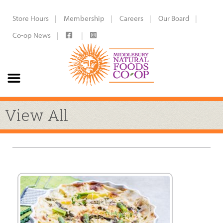
Store Hours
Membership
Careers
Our Board
Co-op News
View All