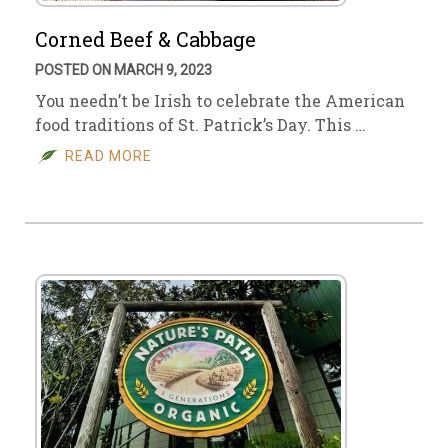
Corned Beef & Cabbage
POSTED ON MARCH 9, 2023
You needn’t be Irish to celebrate the American
food traditions of St. Patrick’s Day. This …
READ MORE