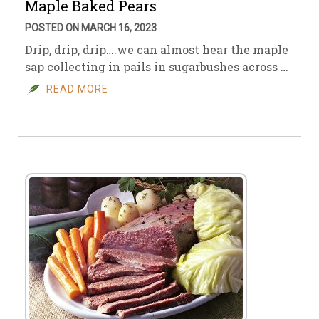
Maple Baked Pears
POSTED ON MARCH 16, 2023
Drip, drip, drip….we can almost hear the maple
sap collecting in pails in sugarbushes across …
READ MORE