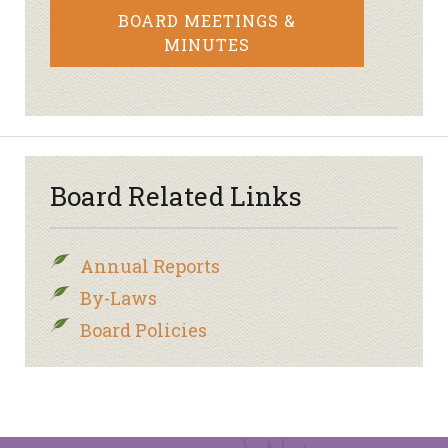
BOARD MEETINGS &
MINUTES
Board Related Links
Annual Reports
By-Laws
Board Policies