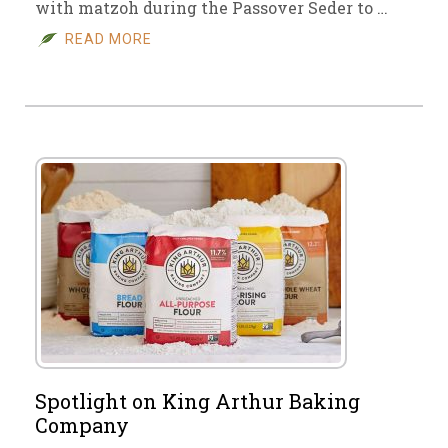
with matzoh during the Passover Seder to …
READ MORE
Spotlight on King Arthur Baking
Company