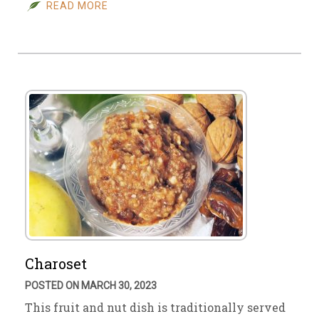
READ MORE
Charoset
POSTED ON MARCH 30, 2023
This fruit and nut dish is traditionally served