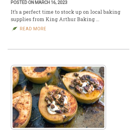
POSTED ON MARCH 16, 2023
It’s a perfect time to stock up on local baking
supplies from King Arthur Baking …
READ MORE