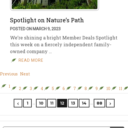
Spotlight on Nature’s Path
POSTED ON MARCH 9, 2023
We’re shining a bright Member Deals Spotlight
this week on a fiercely independent family-
owned company …
READ MORE
Previous
Next
1
2
3
4
5
6
7
8
9
10
11
…
…
1
10
11
12
13
14
88