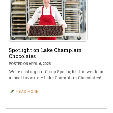
Spotlight on Lake Champlain
Chocolates
POSTED ON APRIL 6, 2023
We’re casting our Co-op Spotlight this week on
a local favorite – Lake Champlain Chocolates!
…
READ MORE