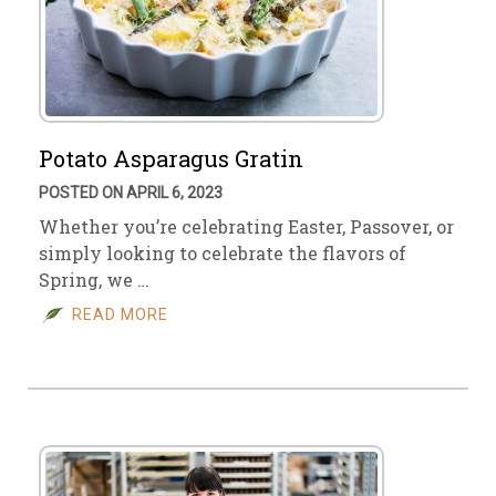
Potato Asparagus Gratin
POSTED ON APRIL 6, 2023
Whether you’re celebrating Easter, Passover, or
simply looking to celebrate the flavors of
Spring, we …
READ MORE