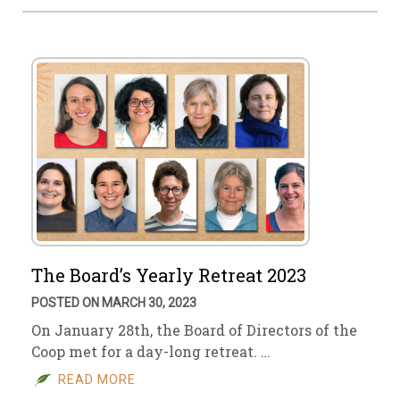
The Board’s Yearly Retreat 2023
POSTED ON MARCH 30, 2023
On January 28th, the Board of Directors of the
Coop met for a day-long retreat. …
READ MORE