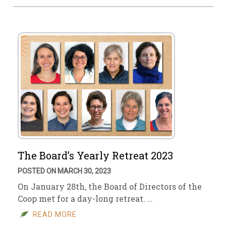
The Board’s Yearly Retreat 2023
POSTED ON MARCH 30, 2023
On January 28th, the Board of Directors of the
Coop met for a day-long retreat. …
READ MORE