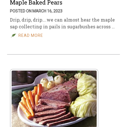
Maple Baked Pears
POSTED ON MARCH 16, 2023
Drip, drip, drip….we can almost hear the maple
sap collecting in pails in sugarbushes across …
READ MORE