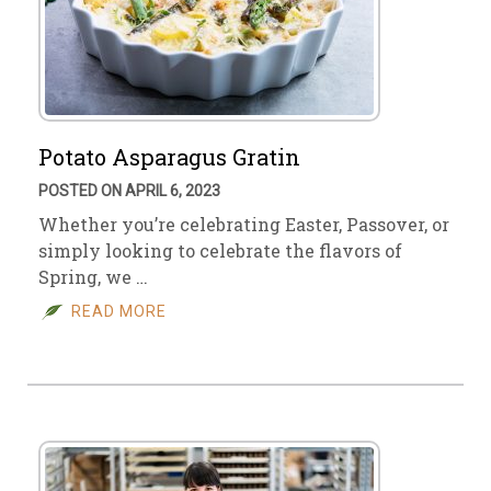
Potato Asparagus Gratin
POSTED ON APRIL 6, 2023
Whether you’re celebrating Easter, Passover, or
simply looking to celebrate the flavors of
Spring, we …
READ MORE