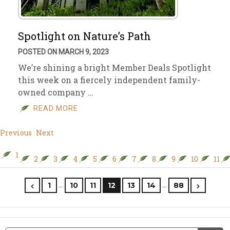
Spotlight on Nature’s Path
POSTED ON MARCH 9, 2023
We’re shining a bright Member Deals Spotlight
this week on a fiercely independent family-
owned company …
READ MORE
Previous
Next
1
2
3
4
5
6
7
8
9
10
11
…
…
1
10
11
12
13
14
88