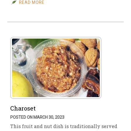
READ MORE
Charoset
POSTED ON MARCH 30, 2023
This fruit and nut dish is traditionally served