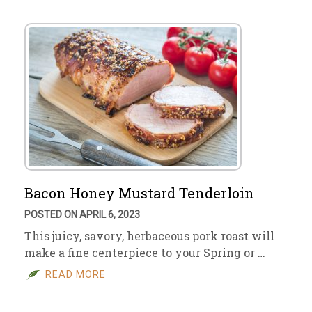
Bacon Honey Mustard Tenderloin
POSTED ON APRIL 6, 2023
This juicy, savory, herbaceous pork roast will
make a fine centerpiece to your Spring or …
READ MORE