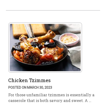
Chicken Tzimmes
POSTED ON MARCH 30, 2023
For those unfamiliar tzimmes is essentially a
casserole that is both savory and sweet. A …