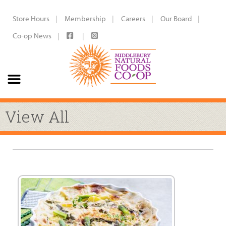
Store Hours
Membership
Careers
Our Board
Co-op News
View All