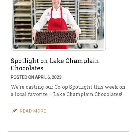
Spotlight on Lake Champlain
Chocolates
POSTED ON APRIL 6, 2023
We’re casting our Co-op Spotlight this week on
a local favorite – Lake Champlain Chocolates!
…
READ MORE