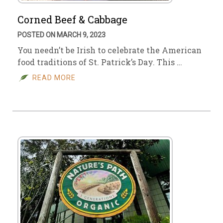
Corned Beef & Cabbage
POSTED ON MARCH 9, 2023
You needn’t be Irish to celebrate the American
food traditions of St. Patrick’s Day. This …
READ MORE