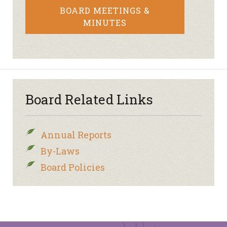
BOARD MEETINGS &
MINUTES
Board Related Links
Annual Reports
By-Laws
Board Policies