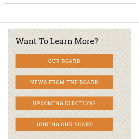
Want To Learn More?
OUR BOARD
NEWS FROM THE BOARD
UPCOMING ELECTIONS
JOINING OUR BOARD