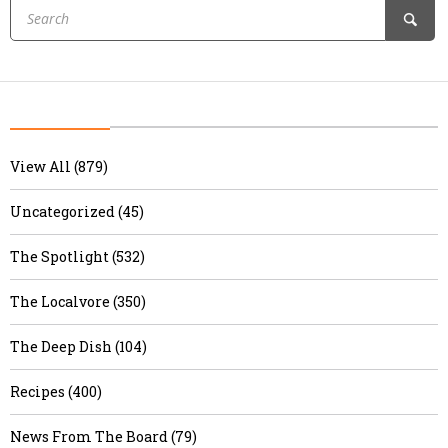
View All (879)
Uncategorized (45)
The Spotlight (532)
The Localvore (350)
The Deep Dish (104)
Recipes (400)
News From The Board (79)