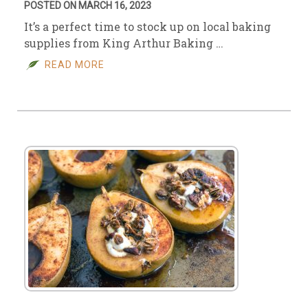
POSTED ON MARCH 16, 2023
It’s a perfect time to stock up on local baking
supplies from King Arthur Baking …
READ MORE