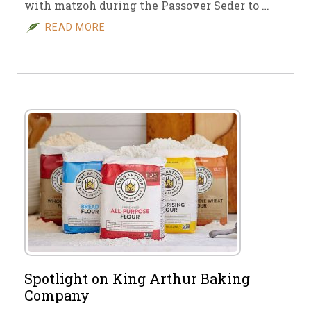
with matzoh during the Passover Seder to …
READ MORE
Spotlight on King Arthur Baking
Company