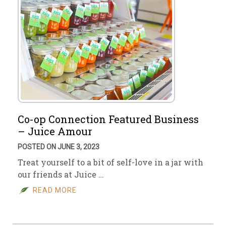
Co-op Connection Featured Business
– Juice Amour
POSTED ON JUNE 3, 2023
Treat yourself to a bit of self-love in a jar with
our friends at Juice …
READ MORE