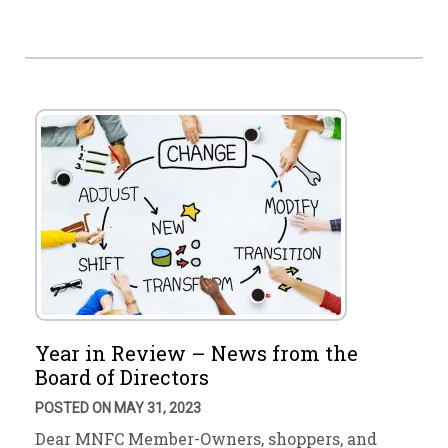
Year in Review – News from the
Board of Directors
POSTED ON MAY 31, 2023
Dear MNFC Member-Owners, shoppers, and