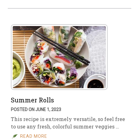
Summer Rolls
POSTED ON JUNE 1, 2023
This recipe is extremely versatile, so feel free
to use any fresh, colorful summer veggies …
READ MORE