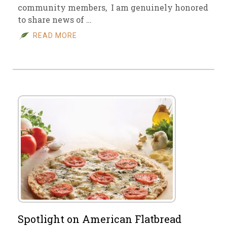
community members, I am genuinely honored
to share news of …
READ MORE
Spotlight on American Flatbread