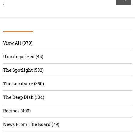
View All (879)
Uncategorized (45)
The Spotlight (532)
The Localvore (350)
The Deep Dish (104)
Recipes (400)
News From The Board (79)