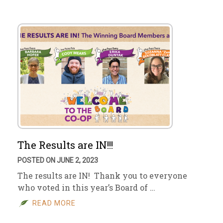
The Results are IN!!!
POSTED ON JUNE 2, 2023
The results are IN! Thank you to everyone
who voted in this year’s Board of …
READ MORE