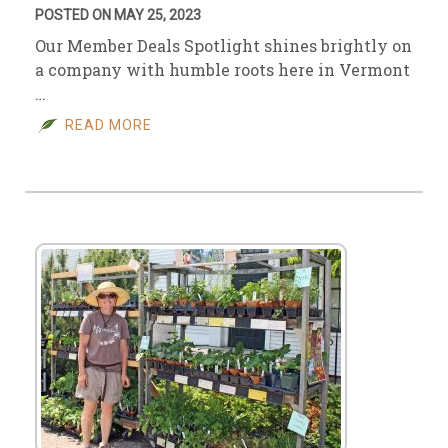
POSTED ON MAY 25, 2023
Our Member Deals Spotlight shines brightly on
a company with humble roots here in Vermont
…
READ MORE