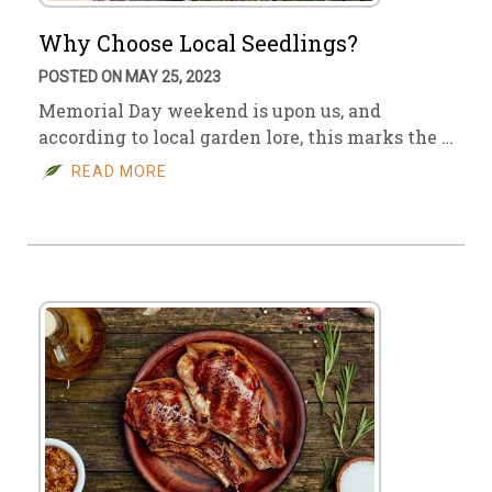
Why Choose Local Seedlings?
POSTED ON MAY 25, 2023
Memorial Day weekend is upon us, and
according to local garden lore, this marks the …
READ MORE