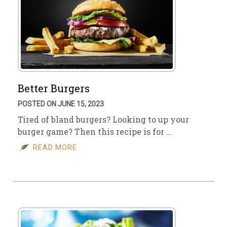
Better Burgers
POSTED ON JUNE 15, 2023
Tired of bland burgers? Looking to up your
burger game? Then this recipe is for …
READ MORE