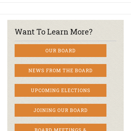
Want To Learn More?
OUR BOARD
NEWS FROM THE BOARD
UPCOMING ELECTIONS
JOINING OUR BOARD
BOARD MEETINGS &