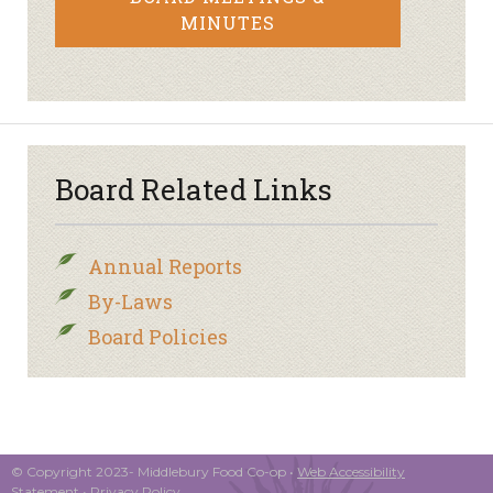
MINUTES
Board Related Links
Annual Reports
By-Laws
Board Policies
© Copyright 2023- Middlebury Food Co-op •
Web Accessibility
Statement
•
Privacy Policy