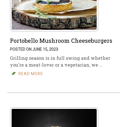
Portobello Mushroom Cheeseburgers
POSTED ON JUNE 15, 2023
Grilling season is in full swing and whether
you’re a meat-lover or a vegetarian, we …
READ MORE