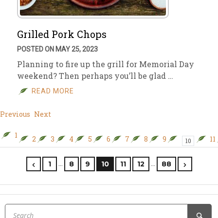
Grilled Pork Chops
POSTED ON MAY 25, 2023
Planning to fire up the grill for Memorial Day
weekend? Then perhaps you’ll be glad …
READ MORE
Previous
Next
1
2
3
4
5
6
7
8
9
11
10
…
…
1
8
9
10
11
12
88