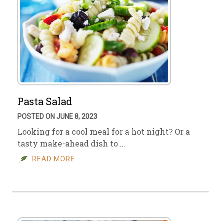
Pasta Salad
POSTED ON JUNE 8, 2023
Looking for a cool meal for a hot night? Or a
tasty make-ahead dish to …
READ MORE