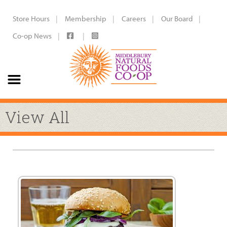
Store Hours
Membership
Careers
Our Board
Co-op News
View All