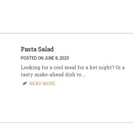
sletter Archive
Grocery
ekly Sales
Bee
Pasta Salad
POSTED ON JUNE 8, 2023
Looking for a cool meal for a hot night? Or a
tasty make-ahead dish to …
READ MORE