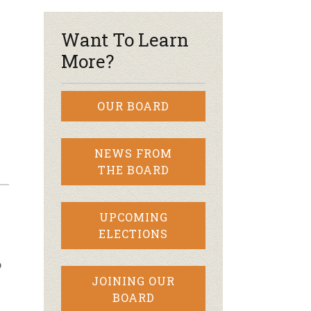
–
Want To Learn
More?
OUR BOARD
NEWS FROM
THE BOARD
UPCOMING
ELECTIONS
o
JOINING OUR
BOARD