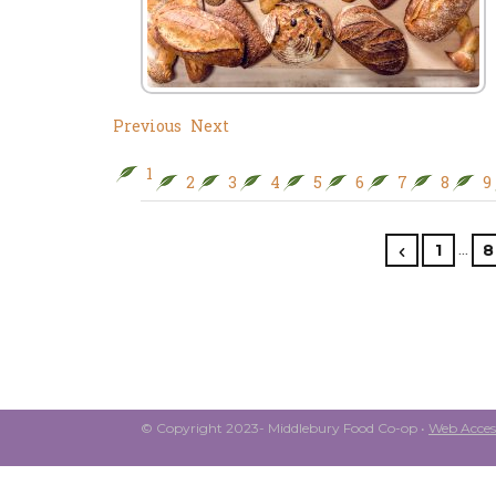
Previous
Next
1
2
3
4
5
6
7
8
9
…
1
8
© Copyright 2023- Middlebury Food Co-op •
Web Access