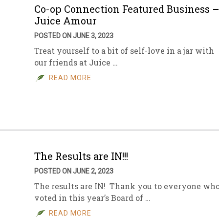
Co-op Connection Featured Business 
Juice Amour
POSTED ON JUNE 3, 2023
Treat yourself to a bit of self-love in a jar with
our friends at Juice …
READ MORE
The Results are IN!!!
POSTED ON JUNE 2, 2023
The results are IN! Thank you to everyone wh
voted in this year’s Board of …
READ MORE