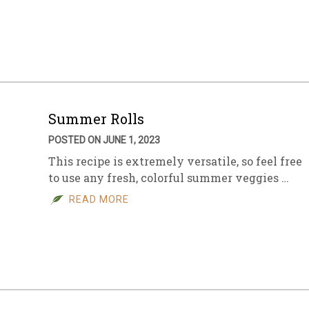
Summer Rolls
POSTED ON JUNE 1, 2023
This recipe is extremely versatile, so feel free
to use any fresh, colorful summer veggies …
READ MORE