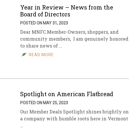
Year in Review – News from the
Board of Directors
POSTED ON MAY 31, 2023
Dear MNFC Member-Owners, shoppers, and
community members, I am genuinely honored
to share news of …
READ MORE
Spotlight on American Flatbread
POSTED ON MAY 25, 2023
Our Member Deals Spotlight shines brightly on
a company with humble roots here in Vermont
…