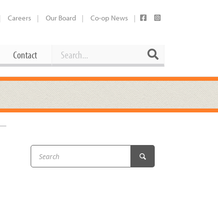
Careers
Our Board
Co-op News
Search
Search
Contact
Career Opportunities
Booking Our Plaza
Contact
usewares
Current Openings
Request a Donation
at
Share Your Co-op Story
 Supplies
Working at the Co-op
i
Employee Benefits Overview
oduce
Joining Our Board
Newsletter
lness