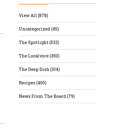
r & Wine
View All (878)
Uncategorized (45)
The Spotlight (532)
The Localvore (350)
The Deep Dish (104)
Recipes (400)
News From The Board (79)