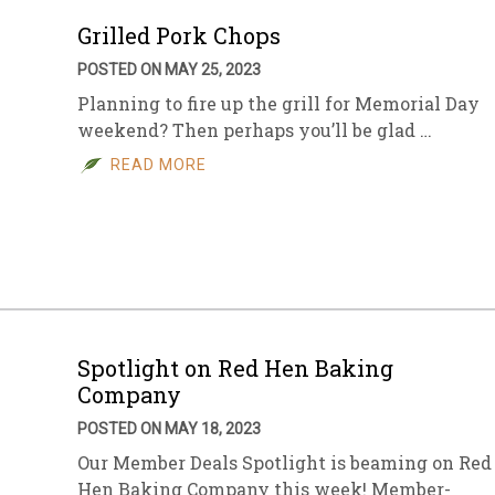
Grilled Pork Chops
POSTED ON MAY 25, 2023
Planning to fire up the grill for Memorial Day
weekend? Then perhaps you’ll be glad …
READ MORE
Spotlight on Red Hen Baking
Company
POSTED ON MAY 18, 2023
Our Member Deals Spotlight is beaming on Red
Hen Baking Company this week! Member-