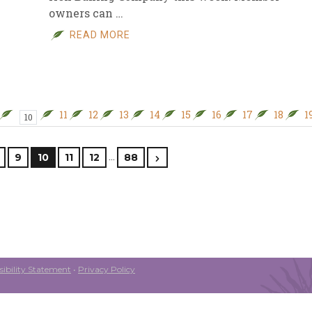
owners can …
READ MORE
11
12
13
14
15
16
17
18
1
10
…
9
10
11
12
88
ibility Statement
•
Privacy Policy