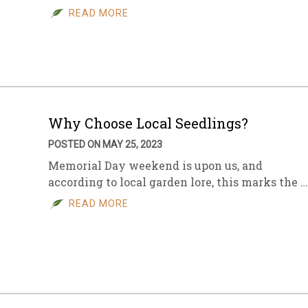
READ MORE
Why Choose Local Seedlings?
POSTED ON MAY 25, 2023
Memorial Day weekend is upon us, and
according to local garden lore, this marks the …
READ MORE