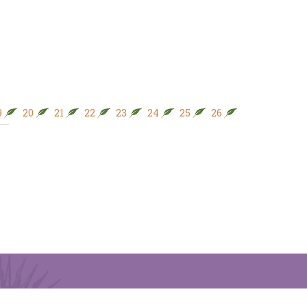
9
20
21
22
23
24
25
26
27
28