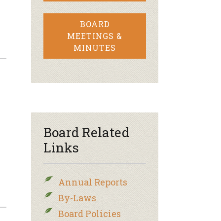
BOARD
MEETINGS &
MINUTES
Board Related
Links
Annual Reports
By-Laws
Board Policies