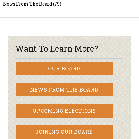
News From The Board (79)
Want To Learn More?
OUR BOARD
NEWS FROM THE BOARD
UPCOMING ELECTIONS
JOINING OUR BOARD