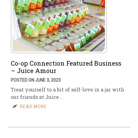
Co-op Connection Featured Business
– Juice Amour
POSTED ON JUNE 3, 2023
Treat yourself to a bit of self-love in a jar with
our friends at Juice …
READ MORE