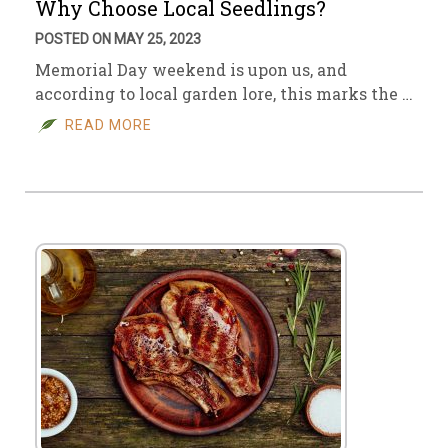
Why Choose Local Seedlings?
POSTED ON MAY 25, 2023
Memorial Day weekend is upon us, and
according to local garden lore, this marks the …
READ MORE