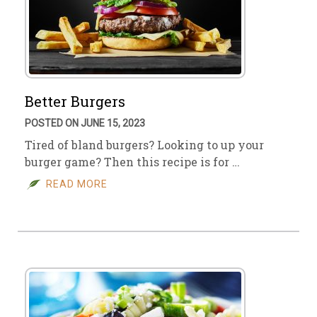
Better Burgers
POSTED ON JUNE 15, 2023
Tired of bland burgers? Looking to up your
burger game? Then this recipe is for …
READ MORE