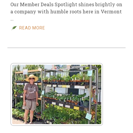
Our Member Deals Spotlight shines brightly on
a company with humble roots here in Vermont
…
READ MORE