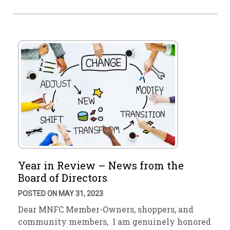
Year in Review – News from the
Board of Directors
POSTED ON MAY 31, 2023
Dear MNFC Member-Owners, shoppers, and
community members, I am genuinely honored