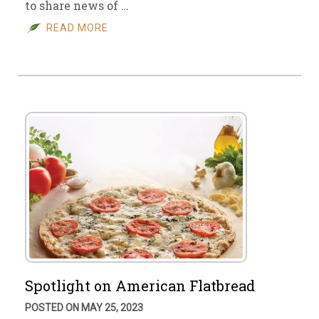
to share news of …
READ MORE
Spotlight on American Flatbread
POSTED ON MAY 25, 2023