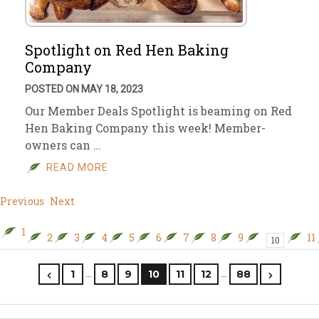
Spotlight on Red Hen Baking
Company
POSTED ON MAY 18, 2023
Our Member Deals Spotlight is beaming on Red
Hen Baking Company this week! Member-
owners can …
READ MORE
Previous
Next
1
2
3
4
5
6
7
8
9
11
10
…
…
1
8
9
10
11
12
88