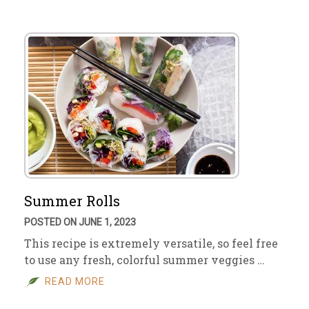
Summer Rolls
POSTED ON JUNE 1, 2023
This recipe is extremely versatile, so feel free
to use any fresh, colorful summer veggies …
READ MORE