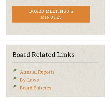
BOARD MEETINGS &
MINUTES
Board Related Links
Annual Reports
By-Laws
Board Policies