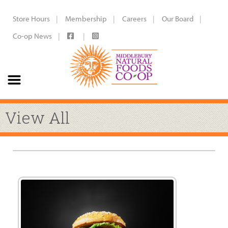
Store Hours
Membership
Careers
Our Board
Co-op News
View All