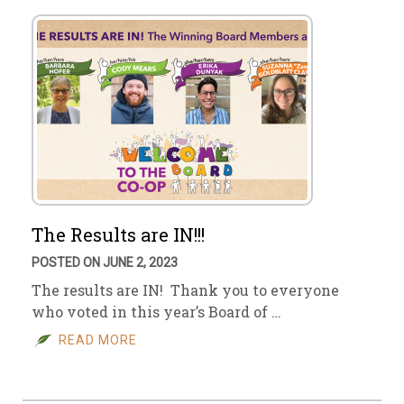
The Results are IN!!!
POSTED ON JUNE 2, 2023
The results are IN! Thank you to everyone
who voted in this year’s Board of …
READ MORE