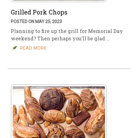
Grilled Pork Chops
POSTED ON MAY 25, 2023
Planning to fire up the grill for Memorial Day
weekend? Then perhaps you’ll be glad …
READ MORE