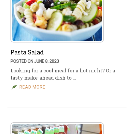
Pasta Salad
POSTED ON JUNE 8, 2023
Looking for a cool meal for a hot night? Or a
tasty make-ahead dish to …
READ MORE