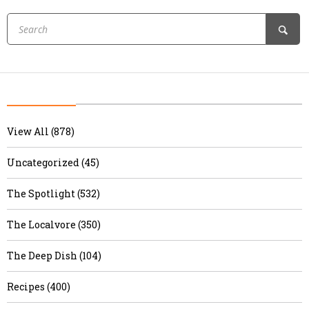
View All (878)
Uncategorized (45)
The Spotlight (532)
The Localvore (350)
The Deep Dish (104)
Recipes (400)