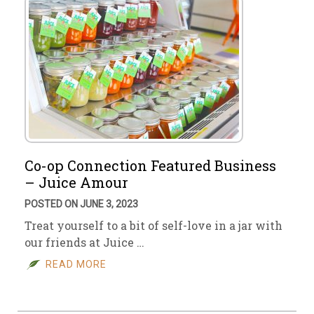
Co-op Connection Featured Business
– Juice Amour
POSTED ON JUNE 3, 2023
Treat yourself to a bit of self-love in a jar with
our friends at Juice …
READ MORE