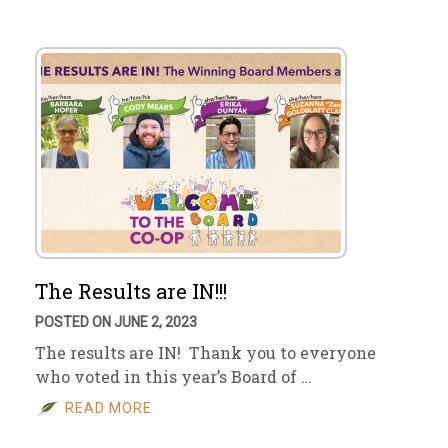
The Results are IN!!!
POSTED ON JUNE 2, 2023
The results are IN! Thank you to everyone
who voted in this year’s Board of …
READ MORE