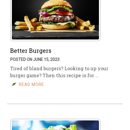
Better Burgers
POSTED ON JUNE 15, 2023
Tired of bland burgers? Looking to up your
burger game? Then this recipe is for …
READ MORE