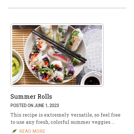
Summer Rolls
POSTED ON JUNE 1, 2023
This recipe is extremely versatile, so feel free
to use any fresh, colorful summer veggies …
READ MORE