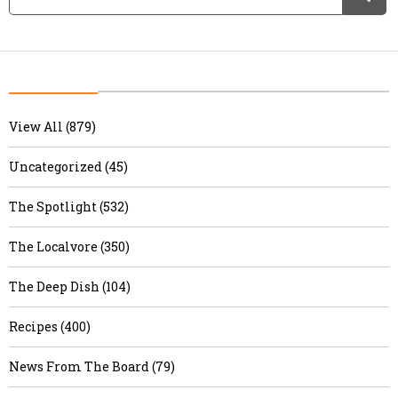
View All (879)
Uncategorized (45)
The Spotlight (532)
The Localvore (350)
The Deep Dish (104)
Recipes (400)
News From The Board (79)