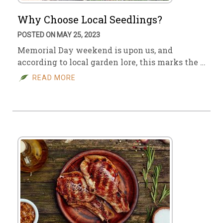
Why Choose Local Seedlings?
POSTED ON MAY 25, 2023
Memorial Day weekend is upon us, and
according to local garden lore, this marks the …
READ MORE