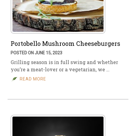
Portobello Mushroom Cheeseburgers
POSTED ON JUNE 15, 2023
Grilling season is in full swing and whether
you’re a meat-lover or a vegetarian, we …
READ MORE