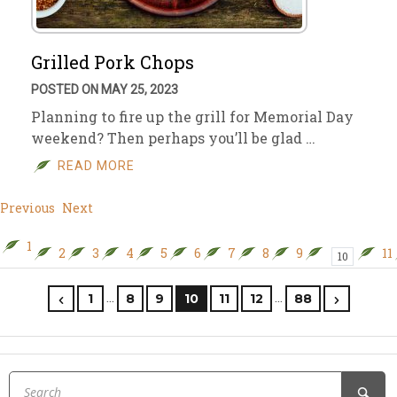
Grilled Pork Chops
POSTED ON MAY 25, 2023
Planning to fire up the grill for Memorial Day
weekend? Then perhaps you’ll be glad …
READ MORE
Previous
Next
1
2
3
4
5
6
7
8
9
11
10
…
…
1
8
9
10
11
12
88