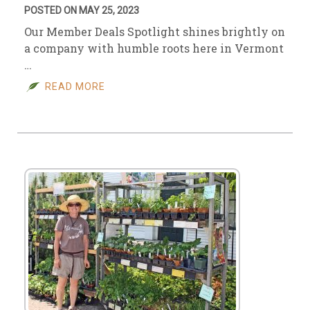
POSTED ON MAY 25, 2023
Our Member Deals Spotlight shines brightly on
a company with humble roots here in Vermont
…
READ MORE