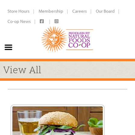
Store Hours
Membership
Careers
Our Board
Co-op News
View All