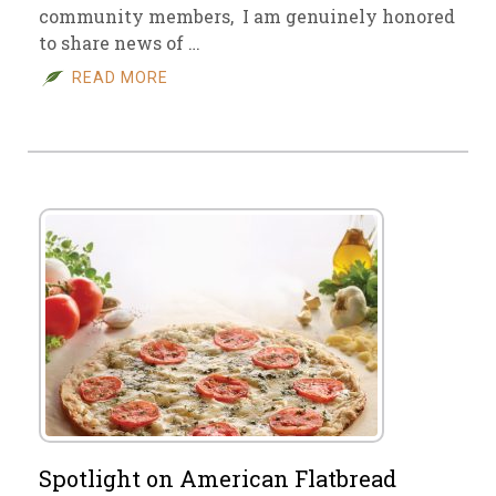
community members, I am genuinely honored
to share news of …
READ MORE
Spotlight on American Flatbread