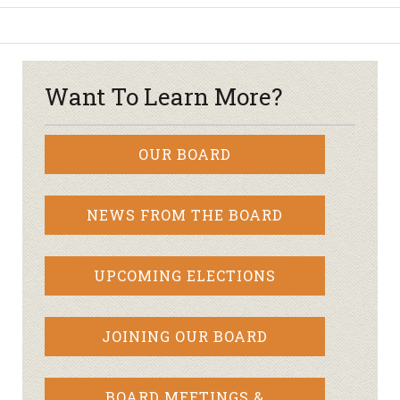
Want To Learn More?
OUR BOARD
NEWS FROM THE BOARD
UPCOMING ELECTIONS
JOINING OUR BOARD
BOARD MEETINGS &