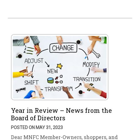
Year in Review – News from the
Board of Directors
POSTED ON MAY 31, 2023
Dear MNFC Member-Owners, shoppers, and