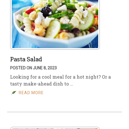
Pasta Salad
POSTED ON JUNE 8, 2023
Looking for a cool meal for a hot night? Or a
tasty make-ahead dish to …
READ MORE