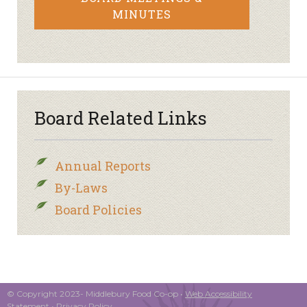
MINUTES
Board Related Links
Annual Reports
By-Laws
Board Policies
© Copyright 2023- Middlebury Food Co-op •
Web Accessibility
Statement
•
Privacy Policy