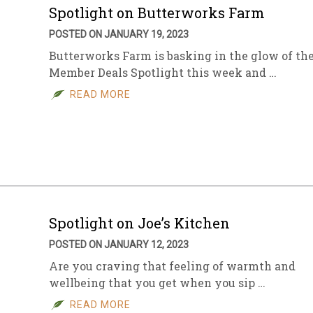
Spotlight on Butterworks Farm
POSTED ON JANUARY 19, 2023
Butterworks Farm is basking in the glow of th
Member Deals Spotlight this week and …
READ MORE
Spotlight on Joe’s Kitchen
POSTED ON JANUARY 12, 2023
Are you craving that feeling of warmth and
wellbeing that you get when you sip …
READ MORE