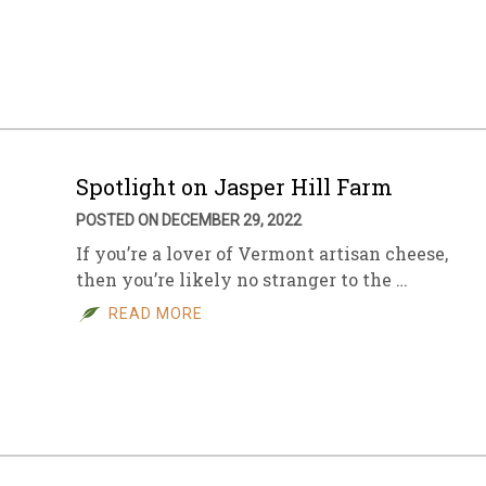
Spotlight on Jasper Hill Farm
POSTED ON DECEMBER 29, 2022
If you’re a lover of Vermont artisan cheese,
then you’re likely no stranger to the …
READ MORE