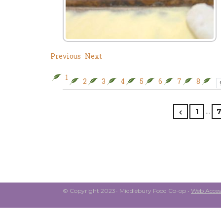
Previous
Next
1
2
3
4
5
6
7
8
…
1
© Copyright 2023- Middlebury Food Co-op •
Web Access