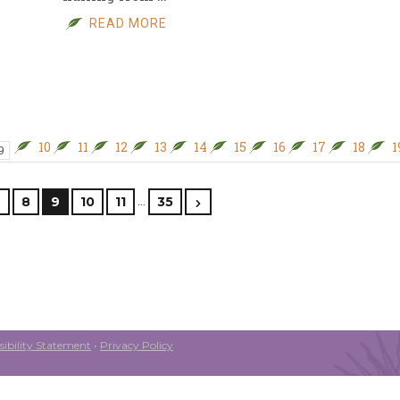
READ MORE
10
11
12
13
14
15
16
17
18
1
9
…
7
8
9
10
11
35
ibility Statement
•
Privacy Policy