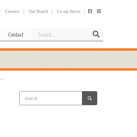
Careers
Our Board
Co-op News
Search
Search
Contact
Career Opportunities
Booking Our Plaza
Contact
usewares
Current Openings
Request a Donation
at
Share Your Co-op Story
 Supplies
Working at the Co-op
i
Employee Benefits Overview
oduce
Joining Our Board
Newsletter
lness