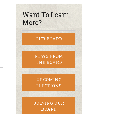
Want To Learn
e
More?
OUR BOARD
NEWS FROM
THE BOARD
UPCOMING
ELECTIONS
JOINING OUR
BOARD