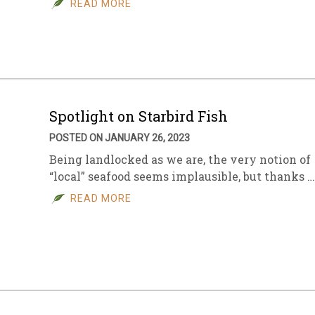
READ MORE
sletter Archive
Grocery
ekly Sales
Bee
Spotlight on Starbird Fish
POSTED ON JANUARY 26, 2023
Being landlocked as we are, the very notion of
“local” seafood seems implausible, but thanks …
READ MORE