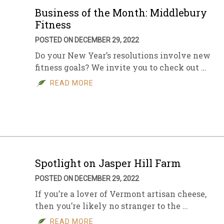
Business of the Month: Middlebury
Fitness
POSTED ON DECEMBER 29, 2022
Do your New Year’s resolutions involve new
fitness goals? We invite you to check out …
READ MORE
Spotlight on Jasper Hill Farm
POSTED ON DECEMBER 29, 2022
If you’re a lover of Vermont artisan cheese,
then you’re likely no stranger to the …
READ MORE