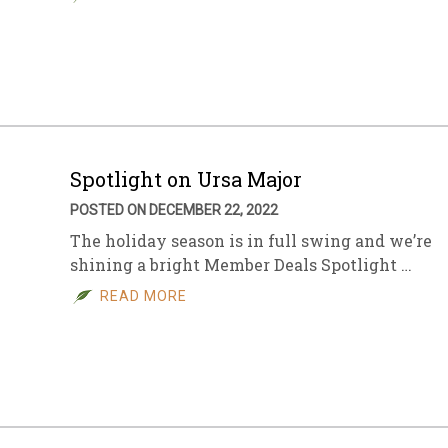
Spotlight on Ursa Major
POSTED ON DECEMBER 22, 2022
The holiday season is in full swing and we’re
shining a bright Member Deals Spotlight …
READ MORE