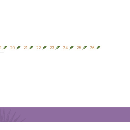
9
20
21
22
23
24
25
26
27
28