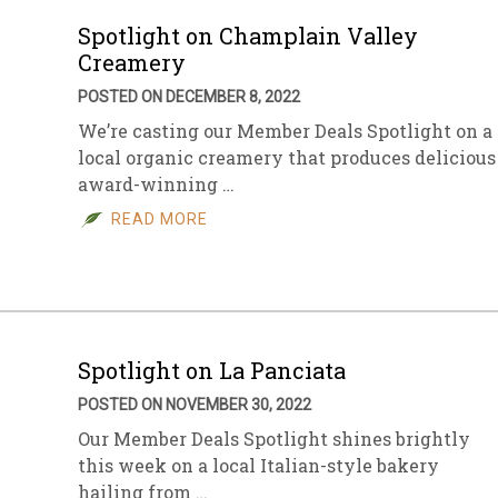
Spotlight on Champlain Valley
Creamery
POSTED ON DECEMBER 8, 2022
We’re casting our Member Deals Spotlight on a
local organic creamery that produces delicious
award-winning …
READ MORE
Spotlight on La Panciata
POSTED ON NOVEMBER 30, 2022
Our Member Deals Spotlight shines brightly
this week on a local Italian-style bakery
hailing from …