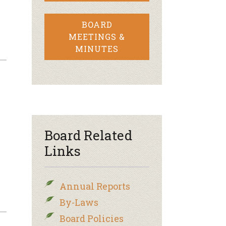
BOARD
MEETINGS &
MINUTES
Board Related
Links
Annual Reports
By-Laws
Board Policies