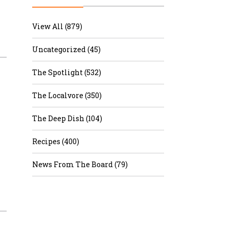
r & Wine
View All (879)
Uncategorized (45)
The Spotlight (532)
The Localvore (350)
The Deep Dish (104)
Recipes (400)
News From The Board (79)