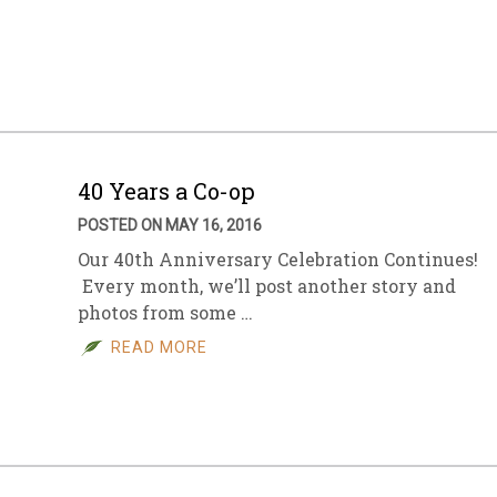
40 Years a Co-op
POSTED ON MAY 16, 2016
Our 40th Anniversary Celebration Continues!
Every month, we’ll post another story and
photos from some …
READ MORE