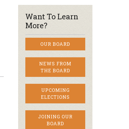
Want To Learn
More?
OUR BOARD
NEWS FROM
THE BOARD
UPCOMING
ELECTIONS
JOINING OUR
BOARD