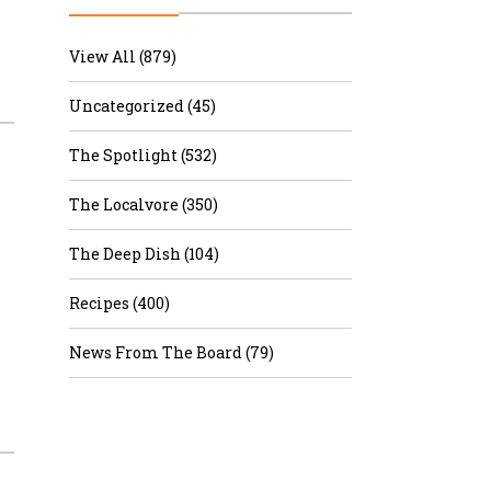
r & Wine
View All (879)
Uncategorized (45)
The Spotlight (532)
The Localvore (350)
The Deep Dish (104)
Recipes (400)
News From The Board (79)