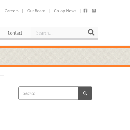
Careers
Our Board
Co-op News
Search
Search
Contact
Career Opportunities
Booking Our Plaza
Contact
usewares
Current Openings
Request a Donation
at
Share Your Co-op Story
 Supplies
Working at the Co-op
i
Employee Benefits Overview
oduce
Joining Our Board
Newsletter
lness