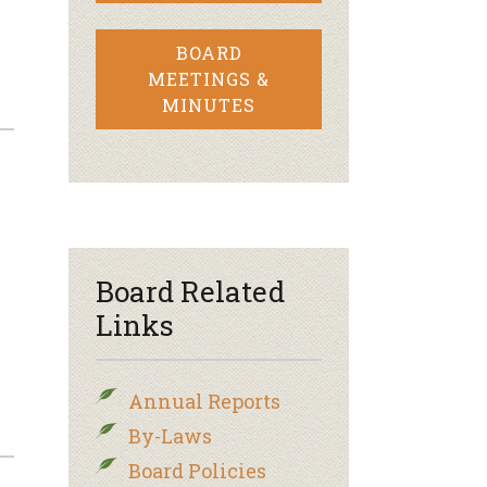
BOARD
MEETINGS &
MINUTES
Board Related
Links
Annual Reports
By-Laws
Board Policies