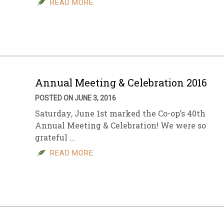
READ MORE
sletter Archive
Grocery
ekly Sales
Bee
Annual Meeting & Celebration 2016
POSTED ON JUNE 3, 2016
Saturday, June 1st marked the Co-op’s 40th
Annual Meeting & Celebration! We were so
grateful …
READ MORE