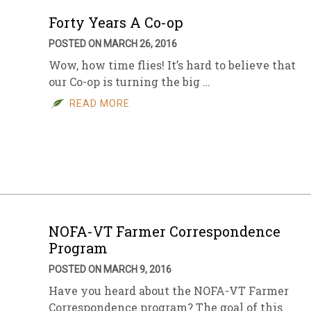
Forty Years A Co-op
POSTED ON MARCH 26, 2016
Wow, how time flies! It’s hard to believe that
our Co-op is turning the big …
READ MORE
NOFA-VT Farmer Correspondence
Program
POSTED ON MARCH 9, 2016
Have you heard about the NOFA-VT Farmer
Correspondence program? The goal of this