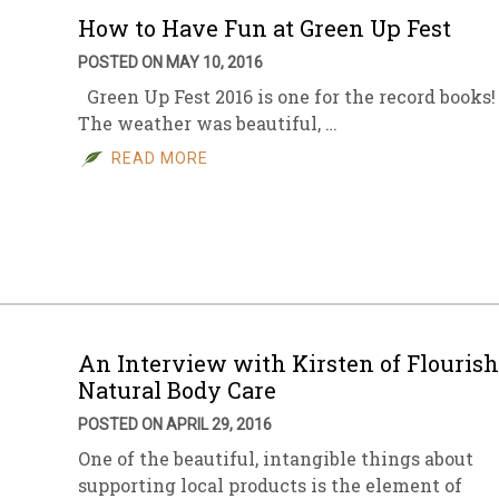
How to Have Fun at Green Up Fest
POSTED ON MAY 10, 2016
Green Up Fest 2016 is one for the record books!
The weather was beautiful, …
READ MORE
An Interview with Kirsten of Flourish
Natural Body Care
POSTED ON APRIL 29, 2016
One of the beautiful, intangible things about
supporting local products is the element of