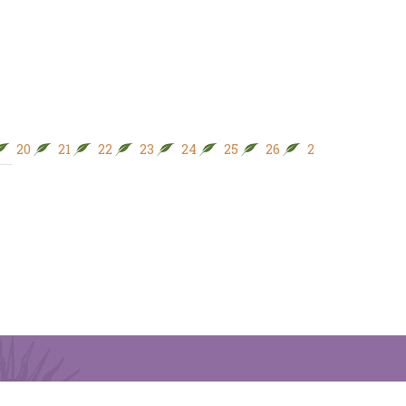
20
21
22
23
24
25
26
27
28
29