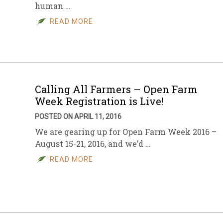
human …
READ MORE
Calling All Farmers – Open Farm
Week Registration is Live!
POSTED ON APRIL 11, 2016
We are gearing up for Open Farm Week 2016 –
August 15-21, 2016, and we’d …
READ MORE