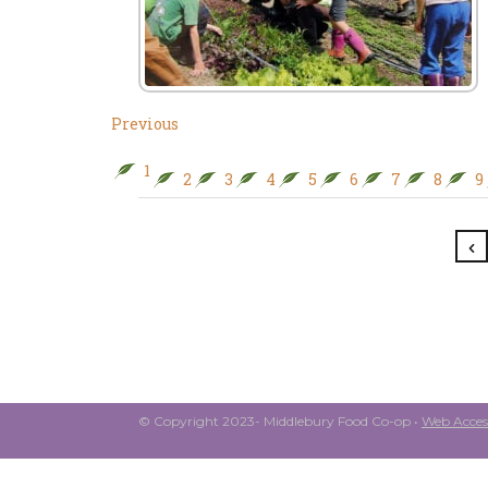
Previous
1
2
3
4
5
6
7
8
9
© Copyright 2023- Middlebury Food Co-op •
Web Access