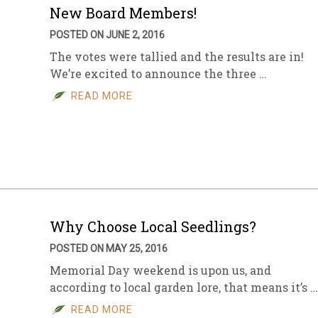
New Board Members!
POSTED ON JUNE 2, 2016
The votes were tallied and the results are in!
We’re excited to announce the three …
READ MORE
Why Choose Local Seedlings?
POSTED ON MAY 25, 2016
Memorial Day weekend is upon us, and
according to local garden lore, that means it’s …
READ MORE