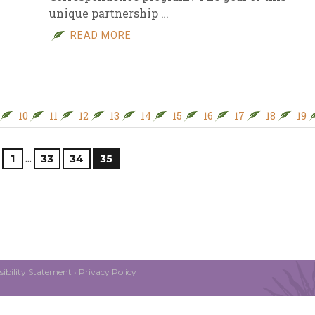
unique partnership …
READ MORE
10
11
12
13
14
15
16
17
18
19
…
1
33
34
35
ibility Statement
•
Privacy Policy