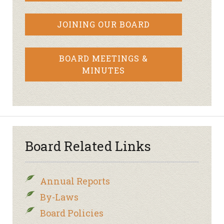
JOINING OUR BOARD
BOARD MEETINGS &
MINUTES
Board Related Links
Annual Reports
By-Laws
Board Policies