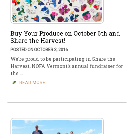
Buy Your Produce on October 6th and
Share the Harvest!
POSTED ON OCTOBER 3, 2016
We’re proud to be participating in Share the
Harvest, NOFA Vermont’s annual fundraiser for
the …
READ MORE