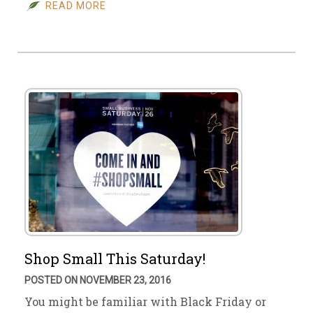
READ MORE
Shop Small This Saturday!
POSTED ON NOVEMBER 23, 2016
You might be familiar with Black Friday or