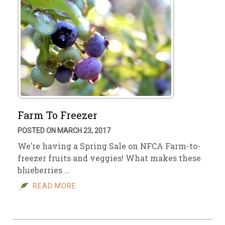
Farm To Freezer
POSTED ON MARCH 23, 2017
We’re having a Spring Sale on NFCA Farm-to-
freezer fruits and veggies! What makes these
blueberries …
READ MORE