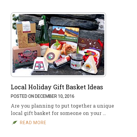
Local Holiday Gift Basket Ideas
POSTED ON DECEMBER 10, 2016
Are you planning to put together a unique
local gift basket for someone on your …
READ MORE