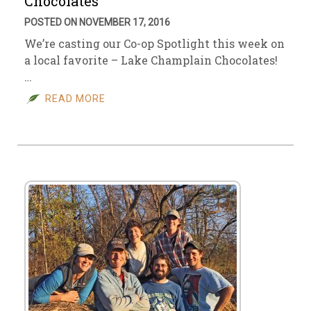
Chocolates
POSTED ON NOVEMBER 17, 2016
We’re casting our Co-op Spotlight this week on
a local favorite – Lake Champlain Chocolates!
…
READ MORE