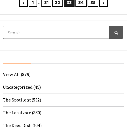
…
1
31
32
33
34
35
View All (879)
Uncategorized (45)
The Spotlight (532)
The Localvore (350)
The Deep Dish (104)