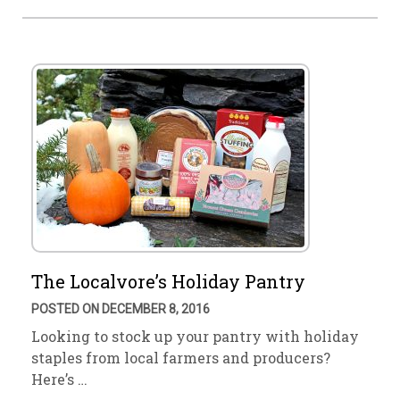
The Localvore’s Holiday Pantry
POSTED ON DECEMBER 8, 2016
Looking to stock up your pantry with holiday
staples from local farmers and producers?
Here’s …