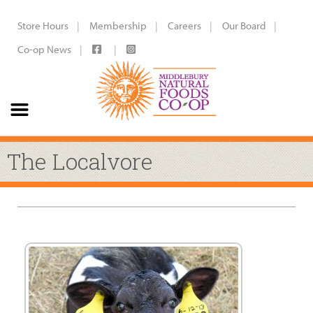
Store Hours
Membership
Careers
Our Board
Co-op News
The Localvore