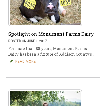
Spotlight on Monument Farms Dairy
POSTED ON JUNE 1, 2017
For more than 80 years, Monument Farms
Dairy has been a fixture of Addison County’s …
READ MORE