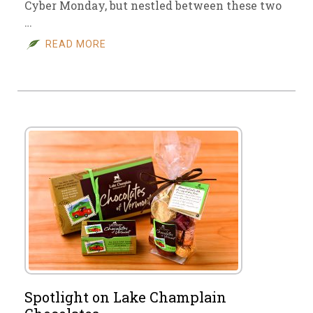
Cyber Monday, but nestled between these two
…
READ MORE
Spotlight on Lake Champlain