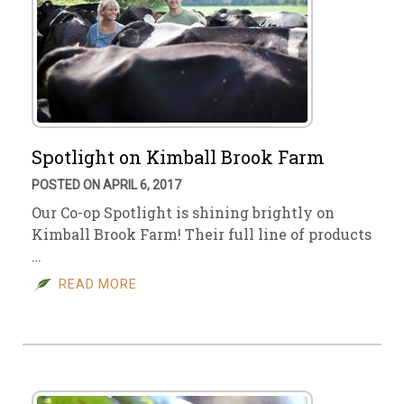
Spotlight on Kimball Brook Farm
POSTED ON APRIL 6, 2017
Our Co-op Spotlight is shining brightly on
Kimball Brook Farm! Their full line of products
…
READ MORE