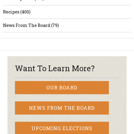
Recipes (400)
News From The Board (79)
Want To Learn More?
OUR BOARD
NEWS FROM THE BOARD
UPCOMING ELECTIONS