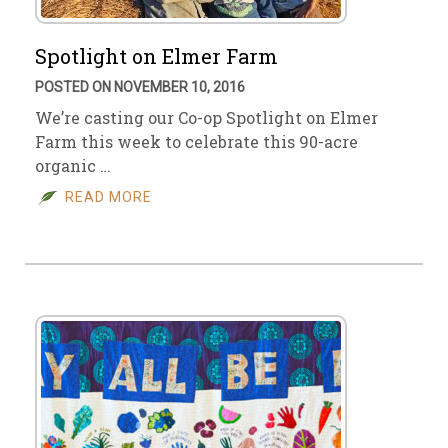
Spotlight on Elmer Farm
POSTED ON NOVEMBER 10, 2016
We’re casting our Co-op Spotlight on Elmer
Farm this week to celebrate this 90-acre
organic …
READ MORE