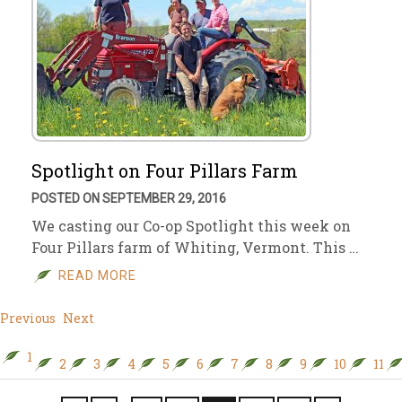
Spotlight on Four Pillars Farm
POSTED ON SEPTEMBER 29, 2016
We casting our Co-op Spotlight this week on
Four Pillars farm of Whiting, Vermont. This …
READ MORE
Previous
Next
1
2
3
4
5
6
7
8
9
10
11