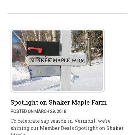
Spotlight on Shaker Maple Farm
POSTED ON MARCH 29, 2018
To celebrate sap season in Vermont, we’re
shining our Member Deals Spotlight on Shaker