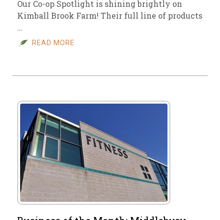
Our Co-op Spotlight is shining brightly on
Kimball Brook Farm! Their full line of products
…
READ MORE