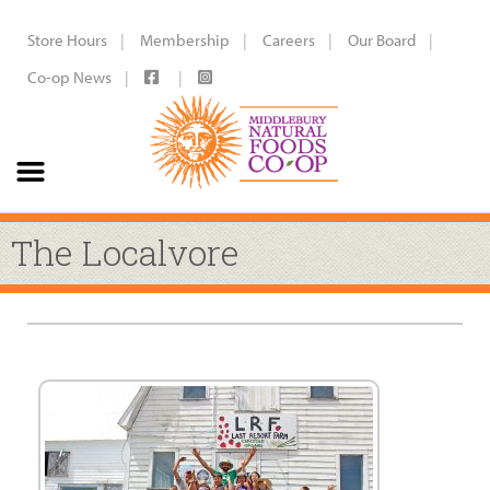
Store Hours
Membership
Careers
Our Board
Co-op News
The Localvore