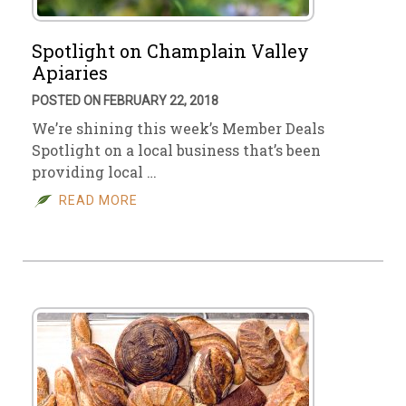
Spotlight on Champlain Valley
Apiaries
POSTED ON FEBRUARY 22, 2018
We’re shining this week’s Member Deals
Spotlight on a local business that’s been
providing local …
READ MORE