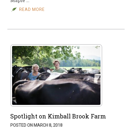
Maple …
READ MORE
Spotlight on Kimball Brook Farm
POSTED ON MARCH 8, 2018