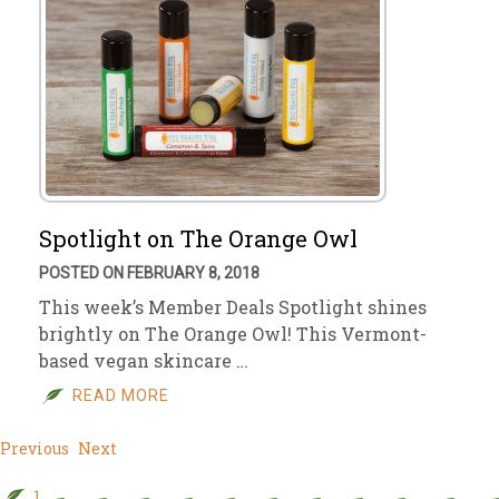
Spotlight on The Orange Owl
POSTED ON FEBRUARY 8, 2018
This week’s Member Deals Spotlight shines
brightly on The Orange Owl! This Vermont-
based vegan skincare …
READ MORE
Previous
Next
1