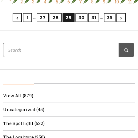
2
3
4
5
6
7
8
9
10
11
…
…
1
27
28
29
30
31
35
View All (879)
Uncategorized (45)
The Spotlight (532)
The Localvore (350)