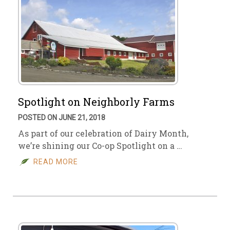
Spotlight on Neighborly Farms
POSTED ON JUNE 21, 2018
As part of our celebration of Dairy Month,
we’re shining our Co-op Spotlight on a …
READ MORE