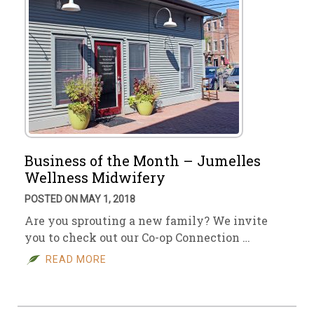
Business of the Month – Jumelles
Wellness Midwifery
POSTED ON MAY 1, 2018
Are you sprouting a new family? We invite
you to check out our Co-op Connection …
READ MORE