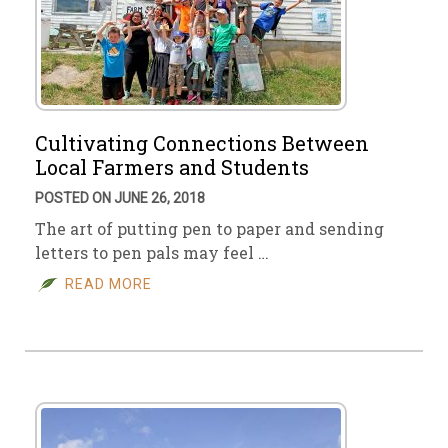
Cultivating Connections Between
Local Farmers and Students
POSTED ON JUNE 26, 2018
The art of putting pen to paper and sending
letters to pen pals may feel …
READ MORE