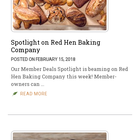
Spotlight on Red Hen Baking
Company
POSTED ON FEBRUARY 15, 2018
Our Member Deals Spotlight is beaming on Red
Hen Baking Company this week! Member-
owners can …
READ MORE