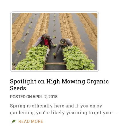
Spotlight on High Mowing Organic
Seeds
POSTED ON APRIL 2, 2018
Spring is officially here and if you enjoy
gardening, you’re likely yearning to get your …
READ MORE