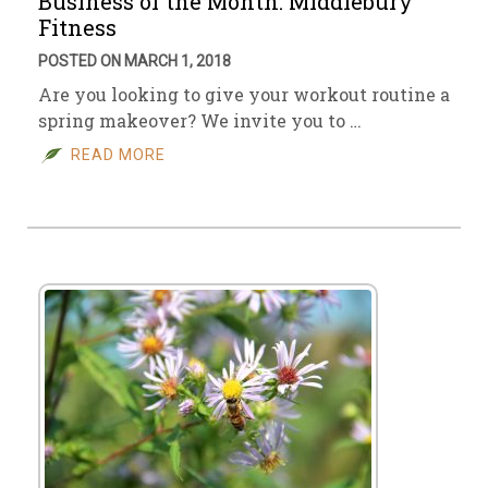
Business of the Month: Middlebury
Fitness
POSTED ON MARCH 1, 2018
Are you looking to give your workout routine a
spring makeover? We invite you to …
READ MORE