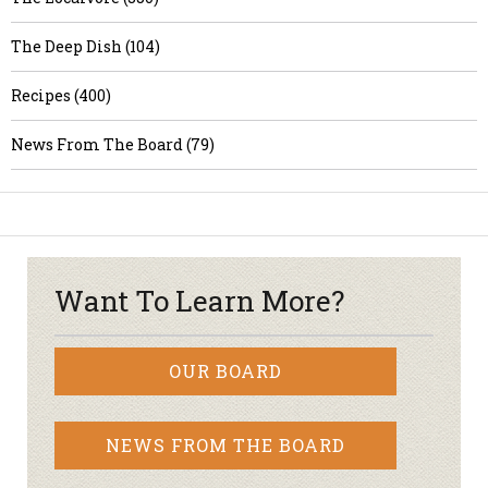
The Deep Dish (104)
Recipes (400)
News From The Board (79)
Want To Learn More?
OUR BOARD
NEWS FROM THE BOARD