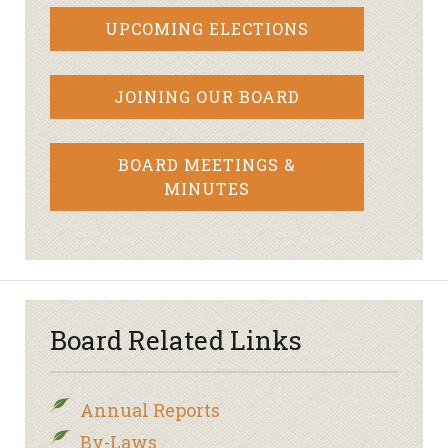
UPCOMING ELECTIONS
JOINING OUR BOARD
BOARD MEETINGS &
MINUTES
Board Related Links
Annual Reports
By-Laws