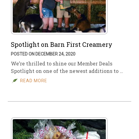
Spotlight on Barn First Creamery
POSTED ON DECEMBER 24, 2020
We’re thrilled to shine our Member Deals
Spotlight on one of the newest additions to …
READ MORE