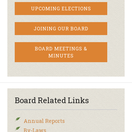
UPCOMING ELECTIONS
JOINING OUR BOARD
BOARD MEETINGS &
MINUTES
Board Related Links
Annual Reports
By-Laws