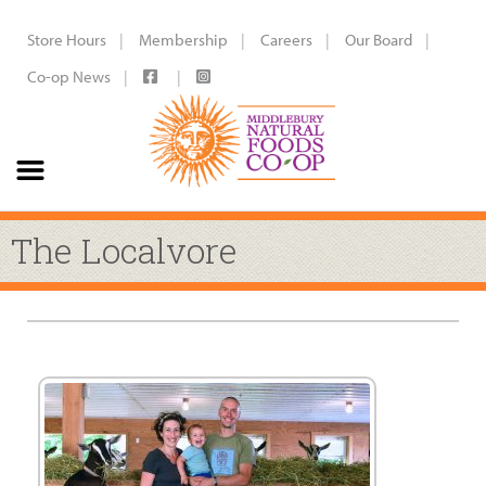
Store Hours
Membership
Careers
Our Board
Co-op News
The Localvore