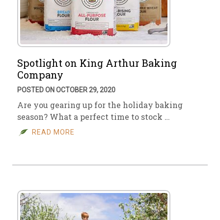
Spotlight on King Arthur Baking
Company
POSTED ON OCTOBER 29, 2020
Are you gearing up for the holiday baking
season? What a perfect time to stock …
READ MORE