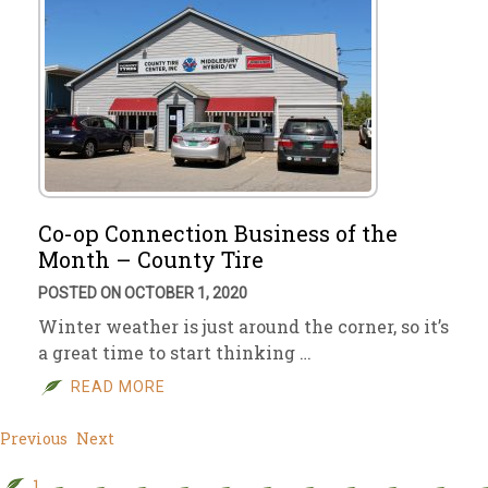
Co-op Connection Business of the
Month – County Tire
POSTED ON OCTOBER 1, 2020
Winter weather is just around the corner, so it’s
a great time to start thinking …
READ MORE
Previous
Next
1