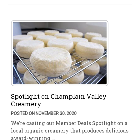
Spotlight on Champlain Valley
Creamery
POSTED ON NOVEMBER 30, 2020
We’re casting our Member Deals Spotlight on a
local organic creamery that produces delicious
award-winning …