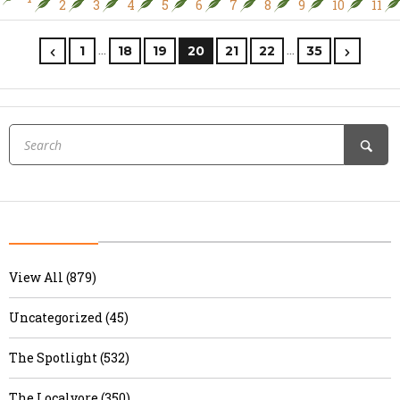
2
3
4
5
6
7
8
9
10
11
…
…
1
18
19
20
21
22
35
View All (879)
Uncategorized (45)
The Spotlight (532)
The Localvore (350)