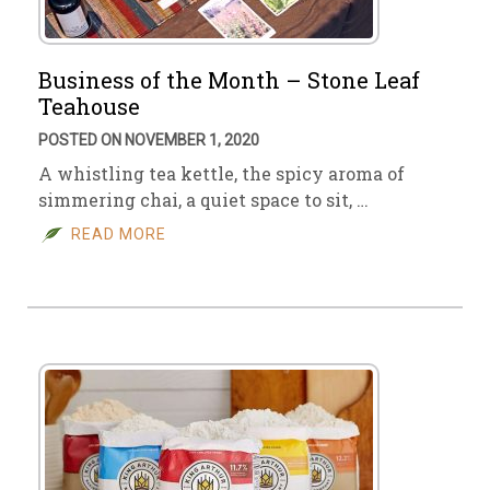
Business of the Month – Stone Leaf
Teahouse
POSTED ON NOVEMBER 1, 2020
A whistling tea kettle, the spicy aroma of
simmering chai, a quiet space to sit, …
READ MORE