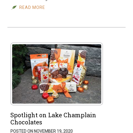
READ MORE
Spotlight on Lake Champlain
Chocolates
POSTED ON NOVEMBER 19, 2020