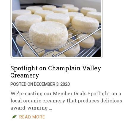
Spotlight on Champlain Valley
Creamery
POSTED ON DECEMBER 3, 2020
We’re casting our Member Deals Spotlight on a
local organic creamery that produces delicious
award-winning …
READ MORE