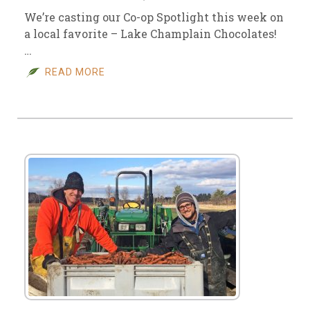
We’re casting our Co-op Spotlight this week on
a local favorite – Lake Champlain Chocolates!
…
READ MORE