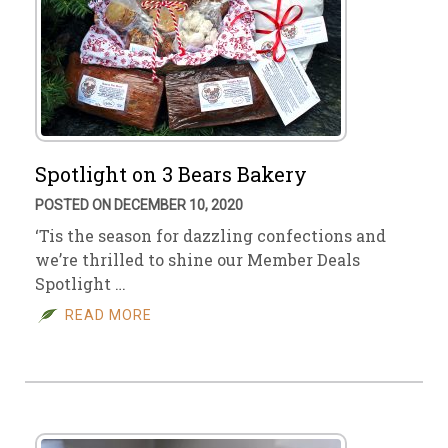
Spotlight on 3 Bears Bakery
POSTED ON DECEMBER 10, 2020
‘Tis the season for dazzling confections and
we’re thrilled to shine our Member Deals
Spotlight …
READ MORE