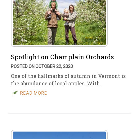
Spotlight on Champlain Orchards
POSTED ON OCTOBER 22, 2020
One of the hallmarks of autumn in Vermont is
the abundance of local apples. With …
READ MORE