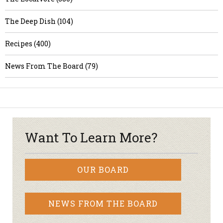
The Deep Dish (104)
Recipes (400)
News From The Board (79)
Want To Learn More?
OUR BOARD
NEWS FROM THE BOARD