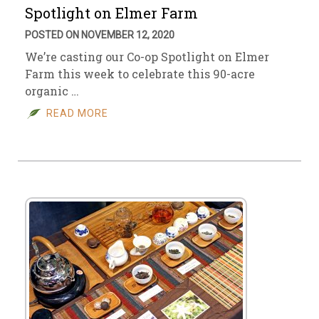
Spotlight on Elmer Farm
POSTED ON NOVEMBER 12, 2020
We’re casting our Co-op Spotlight on Elmer
Farm this week to celebrate this 90-acre
organic …
READ MORE