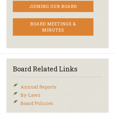
JOINING OUR BOARD
BOARD MEETINGS &
MINUTES
Board Related Links
Annual Reports
By-Laws
Board Policies