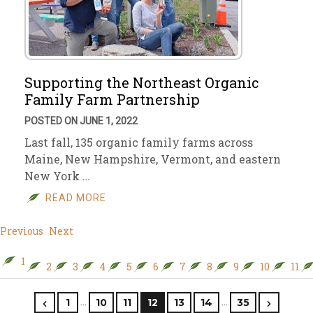
Supporting the Northeast Organic
Family Farm Partnership
POSTED ON JUNE 1, 2022
Last fall, 135 organic family farms across
Maine, New Hampshire, Vermont, and eastern
New York …
READ MORE
Previous
Next
1
2
3
4
5
6
7
8
9
10
11
…
…
1
10
11
12
13
14
35