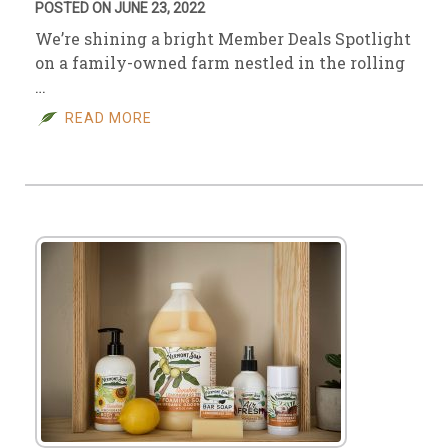
POSTED ON JUNE 23, 2022
We’re shining a bright Member Deals Spotlight
on a family-owned farm nestled in the rolling
…
READ MORE