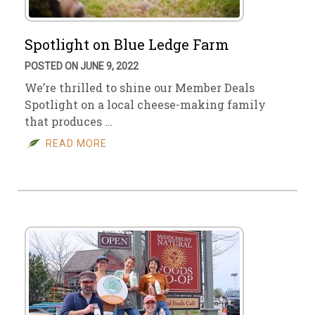
Spotlight on Blue Ledge Farm
POSTED ON JUNE 9, 2022
We’re thrilled to shine our Member Deals
Spotlight on a local cheese-making family
that produces …
READ MORE