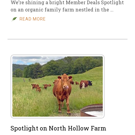
We’re shining a bright Member Deals Spotlight
on an organic family farm nestled in the …
READ MORE
Spotlight on North Hollow Farm