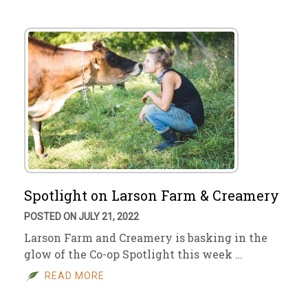
Spotlight on Larson Farm & Creamery
POSTED ON JULY 21, 2022
Larson Farm and Creamery is basking in the
glow of the Co-op Spotlight this week …
READ MORE