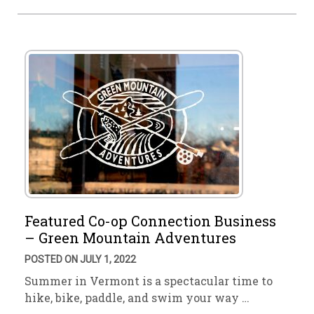
Featured Co-op Connection Business
– Green Mountain Adventures
POSTED ON JULY 1, 2022
Summer in Vermont is a spectacular time to
hike, bike, paddle, and swim your way …