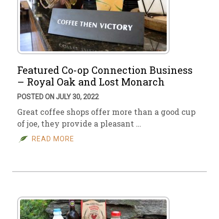
Featured Co-op Connection Business
– Royal Oak and Lost Monarch
POSTED ON JULY 30, 2022
Great coffee shops offer more than a good cup
of joe, they provide a pleasant …
READ MORE