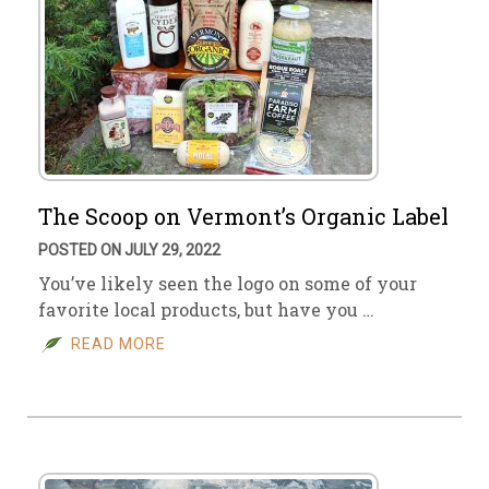
The Scoop on Vermont’s Organic Label
POSTED ON JULY 29, 2022
You’ve likely seen the logo on some of your
favorite local products, but have you …
READ MORE