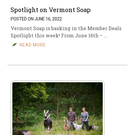
Spotlight on Vermont Soap
POSTED ON JUNE 16, 2022
Vermont Soap is basking in the Member Deals
Spotlight this week! From June 16th – …
READ MORE