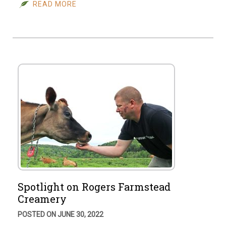
READ MORE
Spotlight on Rogers Farmstead
Creamery
POSTED ON JUNE 30, 2022