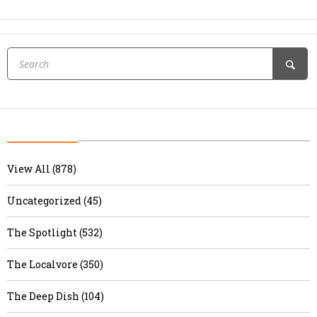
View All (878)
Uncategorized (45)
The Spotlight (532)
The Localvore (350)
The Deep Dish (104)