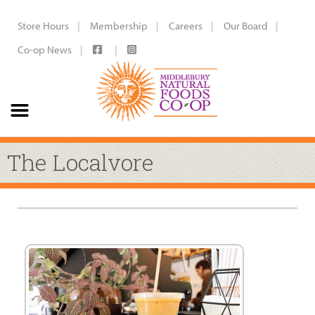
Store Hours
Membership
Careers
Our Board
Co-op News
The Localvore