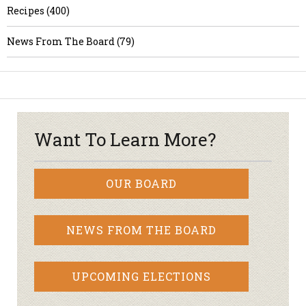
Recipes (400)
News From The Board (79)
Want To Learn More?
OUR BOARD
NEWS FROM THE BOARD
UPCOMING ELECTIONS