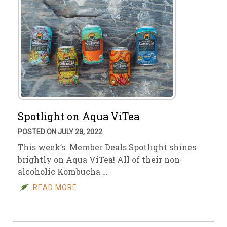
Spotlight on Aqua ViTea
POSTED ON JULY 28, 2022
This week’s Member Deals Spotlight shines
brightly on Aqua ViTea! All of their non-
alcoholic Kombucha …
READ MORE