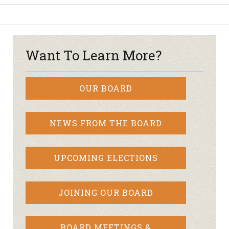
Want To Learn More?
OUR BOARD
NEWS FROM THE BOARD
UPCOMING ELECTIONS
JOINING OUR BOARD
BOARD MEETINGS &