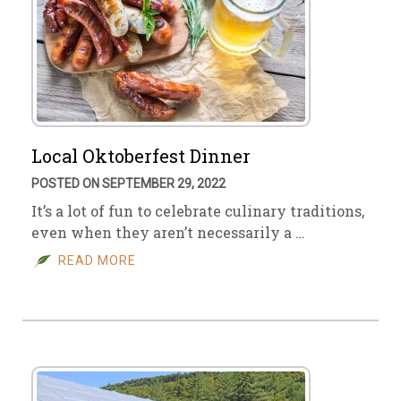
Local Oktoberfest Dinner
POSTED ON SEPTEMBER 29, 2022
It’s a lot of fun to celebrate culinary traditions,
even when they aren’t necessarily a …
READ MORE