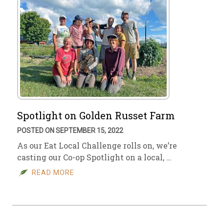
Spotlight on Golden Russet Farm
POSTED ON SEPTEMBER 15, 2022
As our Eat Local Challenge rolls on, we’re
casting our Co-op Spotlight on a local, …
READ MORE