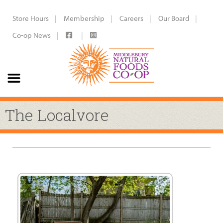
Store Hours
Membership
Careers
Our Board
Co-op News
The Localvore