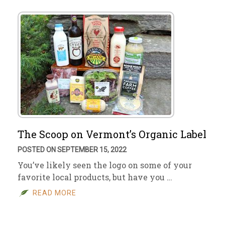
The Scoop on Vermont’s Organic Label
POSTED ON SEPTEMBER 15, 2022
You’ve likely seen the logo on some of your
favorite local products, but have you …
READ MORE