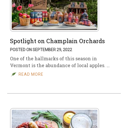
Spotlight on Champlain Orchards
POSTED ON SEPTEMBER 29, 2022
One of the hallmarks of this season in
Vermont is the abundance of local apples. …
READ MORE