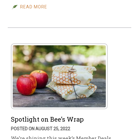
READ MORE
Spotlight on Bee’s Wrap
POSTED ON AUGUST 25, 2022
We’re shining this week’s Member Deals