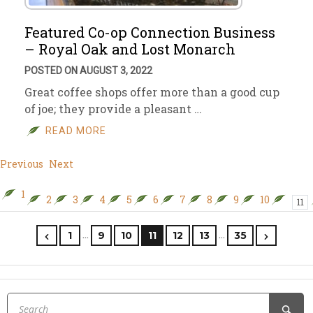
Featured Co-op Connection Business
– Royal Oak and Lost Monarch
POSTED ON AUGUST 3, 2022
Great coffee shops offer more than a good cup
of joe; they provide a pleasant …
READ MORE
Previous
Next
1
2
3
4
5
6
7
8
9
10
11
…
…
1
9
10
11
12
13
35