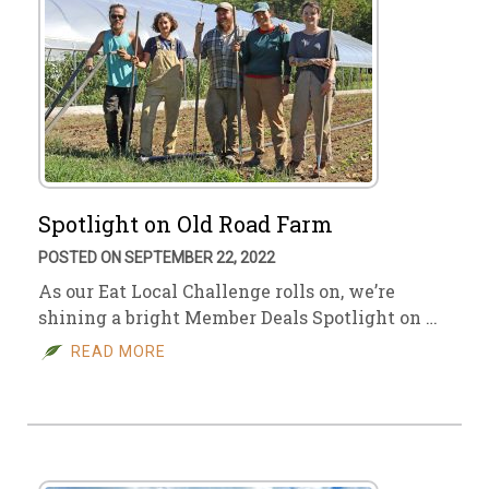
Spotlight on Old Road Farm
POSTED ON SEPTEMBER 22, 2022
As our Eat Local Challenge rolls on, we’re
shining a bright Member Deals Spotlight on …
READ MORE