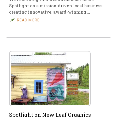
Spotlight on a mission-driven local business
creating innovative, award-winning …
READ MORE
Spotlight on New Leaf Organics