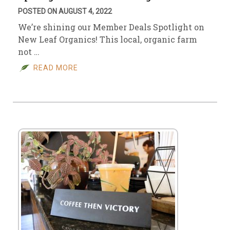
POSTED ON AUGUST 4, 2022
We’re shining our Member Deals Spotlight on
New Leaf Organics! This local, organic farm
not …
READ MORE