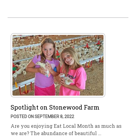
Spotlight on Stonewood Farm
POSTED ON SEPTEMBER 8, 2022
Are you enjoying Eat Local Month as much as
we are? The abundance of beautiful …