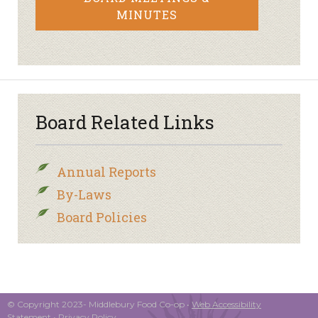
MINUTES
Board Related Links
Annual Reports
By-Laws
Board Policies
© Copyright 2023- Middlebury Food Co-op •
Web Accessibility
Statement
•
Privacy Policy