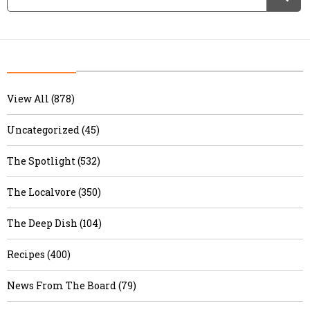
View All (878)
Uncategorized (45)
The Spotlight (532)
The Localvore (350)
The Deep Dish (104)
Recipes (400)
News From The Board (79)