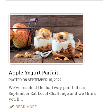
Apple Yogurt Parfait
POSTED ON SEPTEMBER 15, 2022
We’ve reached the halfway point of our
September Eat Local Challenge and we think
you’ll …
READ MORE