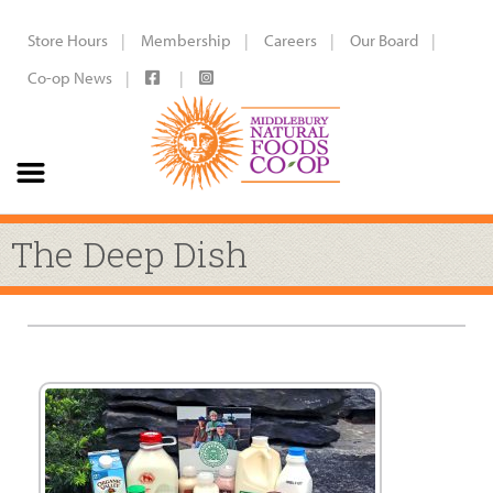
Store Hours
Membership
Careers
Our Board
Co-op News
The Deep Dish