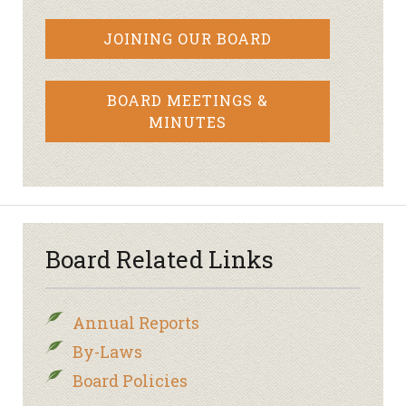
JOINING OUR BOARD
BOARD MEETINGS &
MINUTES
Board Related Links
Annual Reports
By-Laws
Board Policies