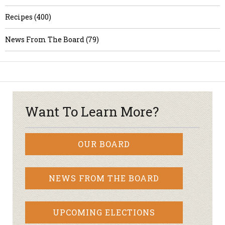
Recipes (400)
News From The Board (79)
Want To Learn More?
OUR BOARD
NEWS FROM THE BOARD
UPCOMING ELECTIONS