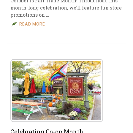
October is Fair Trade Month! Throughout this
month-long celebration, we’ll feature fun store
promotions on …
READ MORE
Celebrating Co-op Month!