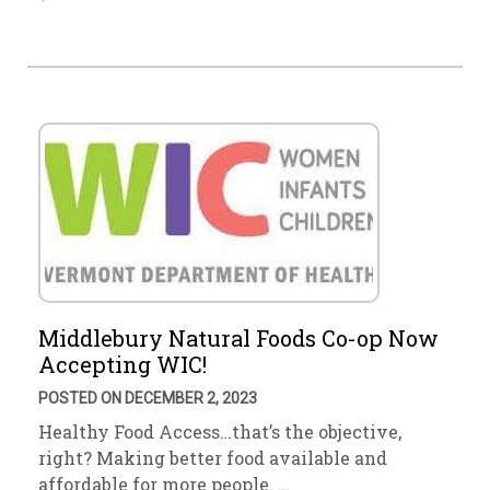
Middlebury Natural Foods Co-op Now
Accepting WIC!
POSTED ON DECEMBER 2, 2023
Healthy Food Access…that’s the objective,
right? Making better food available and
affordable for more people. …