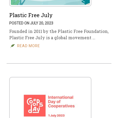
Plastic Free July
POSTED ON JULY 20, 2023
Founded in 2011 by the Plastic Free Foundation,
Plastic Free July is a global movement …
READ MORE