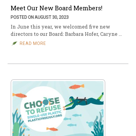
Meet Our New Board Members!
POSTED ON AUGUST 30, 2023
In June this year, we welcomed five new
directors to our Board: Barbara Hofer, Caryne …
READ MORE