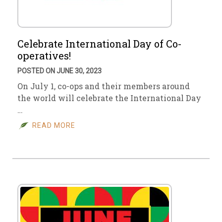
Celebrate International Day of Co-
operatives!
POSTED ON JUNE 30, 2023
On July 1, co-ops and their members around
the world will celebrate the International Day
…
READ MORE