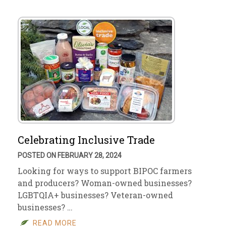
Celebrating Inclusive Trade
POSTED ON FEBRUARY 28, 2024
Looking for ways to support BIPOC farmers
and producers? Woman-owned businesses?
LGBTQIA+ businesses? Veteran-owned
businesses? …
READ MORE