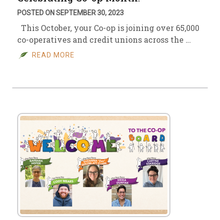
POSTED ON SEPTEMBER 30, 2023
This October, your Co-op is joining over 65,000
co-operatives and credit unions across the …
READ MORE