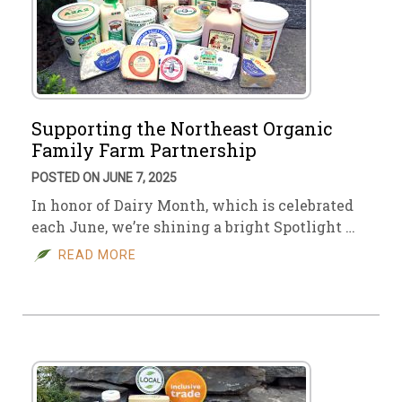
Supporting the Northeast Organic
Family Farm Partnership
POSTED ON JUNE 7, 2025
In honor of Dairy Month, which is celebrated
each June, we’re shining a bright Spotlight …
READ MORE