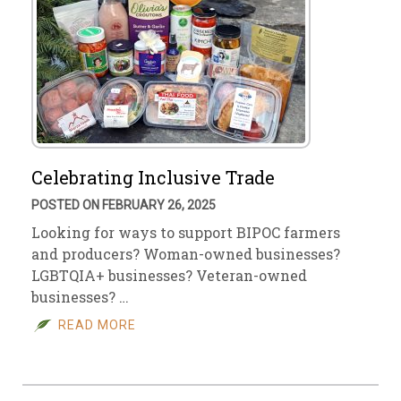
Celebrating Inclusive Trade
POSTED ON FEBRUARY 26, 2025
Looking for ways to support BIPOC farmers
and producers? Woman-owned businesses?
LGBTQIA+ businesses? Veteran-owned
businesses? …
READ MORE