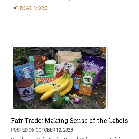
READ MORE
Fair Trade: Making Sense of the Labels
POSTED ON OCTOBER 12, 2023