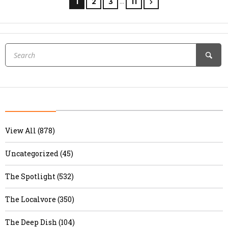
…
1
2
3
11
View All (878)
Uncategorized (45)
The Spotlight (532)
The Localvore (350)
The Deep Dish (104)