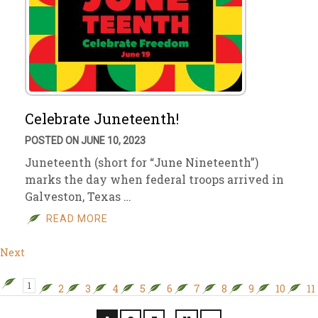
Celebrate Juneteenth!
POSTED ON JUNE 10, 2023
Juneteenth (short for “June Nineteenth”)
marks the day when federal troops arrived in
Galveston, Texas …
READ MORE
Next
1
2
3
4
5
6
7
8
9
10
11