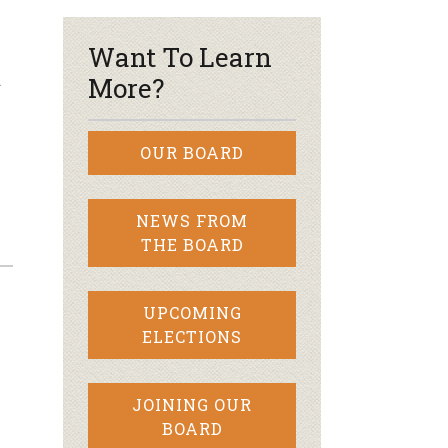
Want To Learn
d
More?
OUR BOARD
NEWS FROM
THE BOARD
UPCOMING
ELECTIONS
JOINING OUR
BOARD