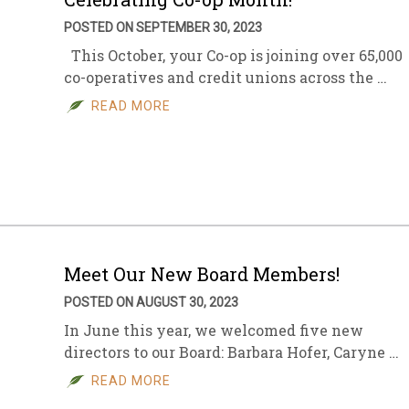
POSTED ON SEPTEMBER 30, 2023
This October, your Co-op is joining over 65,000
co-operatives and credit unions across the …
READ MORE
Meet Our New Board Members!
POSTED ON AUGUST 30, 2023
In June this year, we welcomed five new
directors to our Board: Barbara Hofer, Caryne …
READ MORE