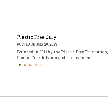
Plastic Free July
POSTED ON JULY 20, 2023
Founded in 2011 by the Plastic Free Foundation,
Plastic Free July is a global movement …
READ MORE