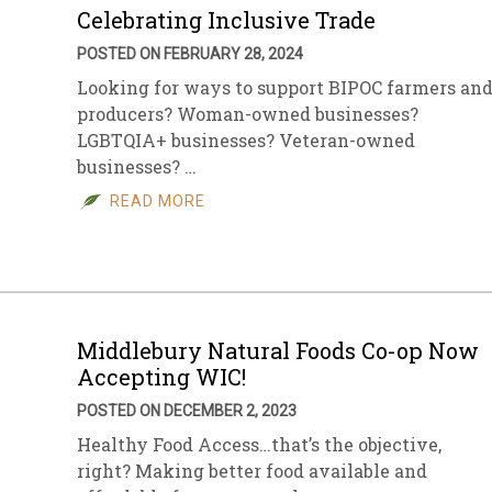
Celebrating Inclusive Trade
POSTED ON FEBRUARY 28, 2024
Looking for ways to support BIPOC farmers an
producers? Woman-owned businesses?
LGBTQIA+ businesses? Veteran-owned
businesses? …
READ MORE
Middlebury Natural Foods Co-op Now
Accepting WIC!
POSTED ON DECEMBER 2, 2023
Healthy Food Access…that’s the objective,
right? Making better food available and