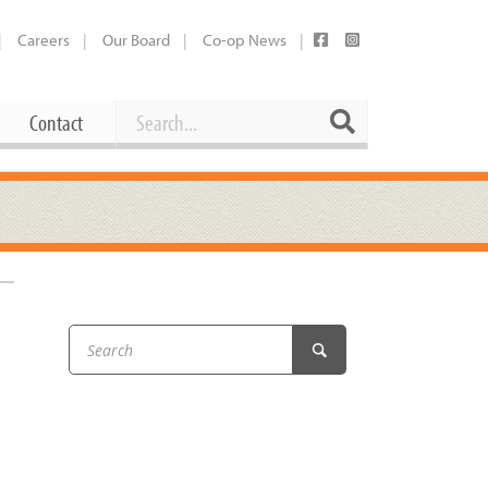
Careers
Our Board
Co-op News
Search
Search
Contact
Career Opportunities
Booking Our Plaza
Contact
usewares
Current Openings
Request a Donation
at
Share Your Co-op Story
 Supplies
Working at the Co-op
i
Employee Benefits Overview
oduce
Joining Our Board
Newsletter
lness