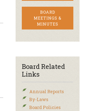
BOARD
MEETINGS &
MINUTES
Board Related
Links
Annual Reports
By-Laws
Board Policies