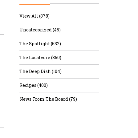
r & Wine
View All (878)
Uncategorized (45)
The Spotlight (532)
The Localvore (350)
d
The Deep Dish (104)
Recipes (400)
News From The Board (79)