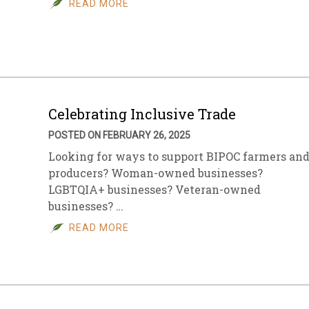
READ MORE
sletter Archive
Grocery
ekly Sales
Bee
Celebrating Inclusive Trade
POSTED ON FEBRUARY 26, 2025
Looking for ways to support BIPOC farmers an
producers? Woman-owned businesses?
LGBTQIA+ businesses? Veteran-owned
businesses? …
READ MORE