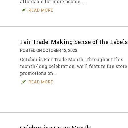
affordable for more people. …
READ MORE
Fair Trade: Making Sense of the Labels
POSTED ON OCTOBER 12, 2023
October is Fair Trade Month! Throughout this
month-long celebration, we’ll feature fun store
promotions on …
READ MORE
Celebrating Co-op Month!