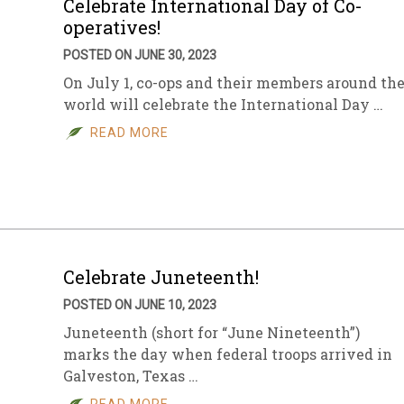
Celebrate International Day of Co-
operatives!
POSTED ON JUNE 30, 2023
On July 1, co-ops and their members around th
world will celebrate the International Day …
READ MORE
Celebrate Juneteenth!
POSTED ON JUNE 10, 2023
Juneteenth (short for “June Nineteenth”)
marks the day when federal troops arrived in
Galveston, Texas …